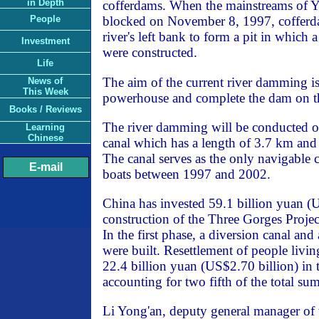
in Depth
cofferdams. When the mainstreams of Y
People
blocked on November 8, 1997, cofferda
river's left bank to form a pit in whic
Investment
were constructed.
Life
The aim of the current river damming is
News of
This Week
powerhouse and complete the dam on the 
Books / Reviews
The river damming will be conducted on
Learning
Chinese
canal which has a length of 3.7 km and
The canal serves as the only navigable 
E-mail
boats between 1997 and 2002.
China has invested 59.1 billion yuan (U
construction of the Three Gorges Project
In the first phase, a diversion canal an
were built. Resettlement of people livin
22.4 billion yuan (US$2.70 billion) in t
accounting for two fifth of the total sum
Li Yong'an, deputy general manager of 