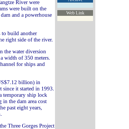
angtze River were
ms were built on the
Web Link
h a dam and a powerhouse
 to build another
right side of the river.
 the water diversion
 a width of 350 meters.
channel for ships and
S$7.12 billion) in
 since it started in 1993.
d a temporary ship lock
g in the dam area cost
he past eight years,
.
the Three Gorges Project