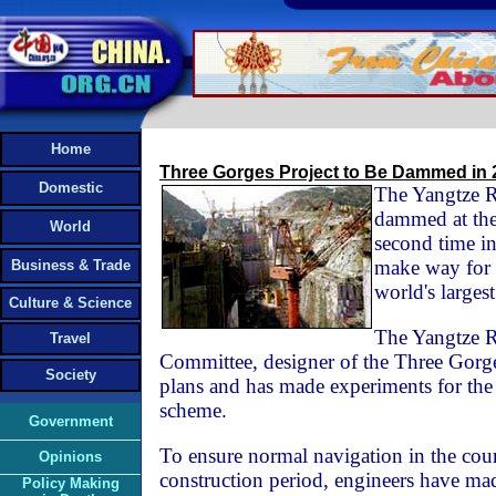
Home
Three Gorges Project to Be Dammed in 
Domestic
The Yangtze R
dammed at the
World
second time i
make way for t
Business & Trade
world's largest
Culture & Science
The Yangtze R
Travel
Committee, designer of the Three Gorge
Society
plans and has made experiments for t
scheme.
Government
To ensure normal navigation in the cour
Opinions
construction period, engineers have ma
Policy Making