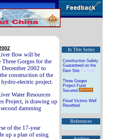
2002
In This Series
iver flow will be
 Three Gorges for the
Construction Safety
Guaranteed on the
n December 2002 to
Dam Site
he construction of the
 hydro-electric project.
Three Gorges
Project Fund
Secured
iver Water Resources
s Project, is drawing up
Flood Victims Well
Resettled
he second damming
References
se of the 17-year
de up a plan of using
Archive