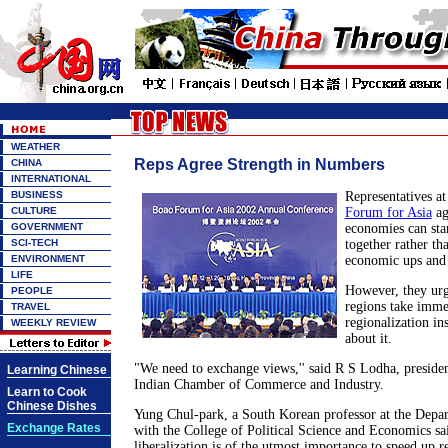
WEATHER
Reps Agree Strength in Numbers
CHINA
INTERNATIONAL
BUSINESS
Representatives a
CULTURE
Forum for Asia
ag
GOVERNMENT
economies can sta
SCI-TECH
together rather th
ENVIRONMENT
economic ups and
LIFE
However, they urg
PEOPLE
regions take imme
TRAVEL
regionalization ins
WEEKLY REVIEW
about it.
"We need to exchange views,'' said R S Lodha, presiden
Learning Chinese
Indian Chamber of Commerce and Industry.
Learn to Cook
Chinese Dishes
Yung Chul-park, a South Korean professor at the Depa
Exchange Rates
with the College of Political Science and Economics sa
liberalization is of the utmost importance to speed up r