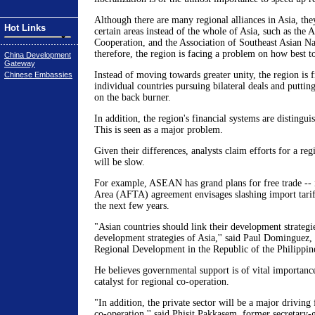
Although there are many regional alliances in Asia, they
Hot Links
certain areas instead of the whole of Asia, such as the
Cooperation, and the Association of Southeast Asian 
therefore, the region is facing a problem on how best t
China Development
Gateway
Instead of moving towards greater unity, the region is 
Chinese Embassies
individual countries pursuing bilateral deals and putti
on the back burner.
In addition, the region's financial systems are distingui
This is seen as a major problem.
Given their differences, analysts claim efforts for a re
will be slow.
For example, ASEAN has grand plans for free trade -
Area (AFTA) agreement envisages slashing import tariff
the next few years.
"Asian countries should link their development strategie
development strategies of Asia,'' said Paul Dominguez, 
Regional Development in the Republic of the Philippin
He believes governmental support is of vital importance
catalyst for regional co-operation.
"In addition, the private sector will be a major driving 
co-operation,'' said Phisit Pakkasem, former secretary-