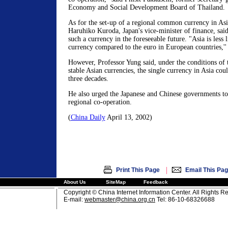
Economy and Social Development Board of Thailand.
As for the set-up of a regional common currency in Asi
Haruhiko Kuroda, Japan's vice-minister of finance, said 
such a currency in the foreseeable future. "Asia is less 
currency compared to the euro in European countries,'' 
However, Professor Yung said, under the conditions of t
stable Asian currencies, the single currency in Asia cou
three decades.
He also urged the Japanese and Chinese governments to 
regional co-operation.
(
China Daily
April 13, 2002)
|
Print This Page
Email This Pa
About Us
SiteMap
Feedback
Copyright © China Internet Information Center. All Rights R
E-mail:
webmaster@china.org.cn
Tel: 86-10-68326688