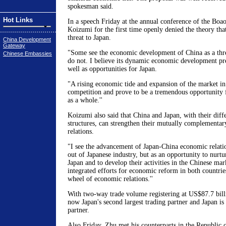
spokesman said.
Hot Links
In a speech Friday at the annual conference of the Boa
Koizumi for the first time openly denied the theory tha
threat to Japan.
China Development
Gateway
"Some see the economic development of China as a threa
Chinese Embassies
do not. I believe its dynamic economic development pre
well as opportunities for Japan.
"A rising economic tide and expansion of the market in
competition and prove to be a tremendous opportunity
as a whole.''
Koizumi also said that China and Japan, with their diffe
structures, can strengthen their mutually complementar
relations.
"I see the advancement of Japan-China economic relatio
out of Japanese industry, but as an opportunity to nurtu
Japan and to develop their activities in the Chinese mark
integrated efforts for economic reform in both countri
wheel of economic relations.''
With two-way trade volume registering at US$87.7 billi
now Japan's second largest trading partner and Japan is 
partner.
Also Friday, Zhu met his counterparts in the Republic