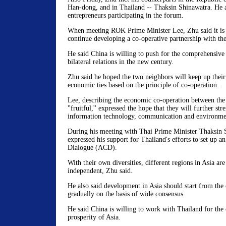
Han-dong, and in Thailand -- Thaksin Shinawatra. He 
entrepreneurs participating in the forum.
When meeting ROK Prime Minister Lee, Zhu said it is 
continue developing a co-operative partnership with t
He said China is willing to push for the comprehensiv
bilateral relations in the new century.
Zhu said he hoped the two neighbors will keep up the
economic ties based on the principle of co-operation.
Lee, describing the economic co-operation between the 
"fruitful,'' expressed the hope that they will further st
information technology, communication and environmen
During his meeting with Thai Prime Minister Thaksin 
expressed his support for Thailand's efforts to set up a
Dialogue (ACD).
With their own diversities, different regions in Asia ar
independent, Zhu said.
He also said development in Asia should start from the 
gradually on the basis of wide consensus.
He said China is willing to work with Thailand for the
prosperity of Asia.