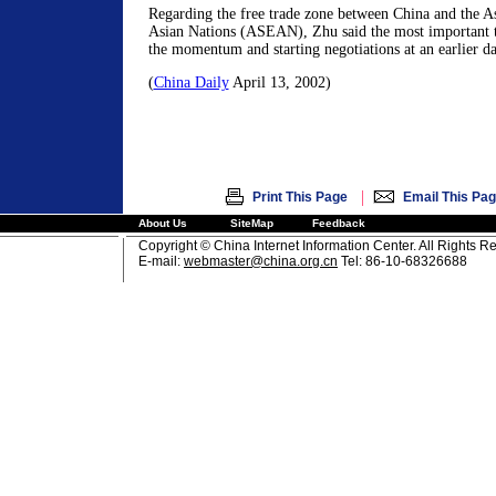
Regarding the free trade zone between China and the As
Asian Nations (ASEAN), Zhu said the most important t
the momentum and starting negotiations at an earlier da
(
China Daily
April 13, 2002)
|
Print This Page
Email This Pa
About Us
SiteMap
Feedback
Copyright © China Internet Information Center. All Rights R
E-mail:
webmaster@china.org.cn
Tel: 86-10-68326688