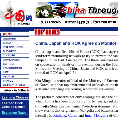
WEATHER
China, Japan and ROK Agree on Monitor
CHINA
INTERNATIONAL
BUSINESS
China, Japan and Republic of Korea (ROK) have agreed 
CULTURE
sandstorm monitoring network to try to prevent the san
GOVERNMENT
rampant in the East Asia region. The three countries r
SCI-TECH
on cooperation in sandstorm prevention during the Fo
ENVIRONMENT
Ministerial Meeting of China, Japan and ROK which co
LIFE
capital of ROK on April 21.
PEOPLE
Kin Mingzi, a senior official of the Ministry of Envir
TRAVEL
of Korea, said that top environmental officials of the 
WEEKLY REVIEW
a detailed exchange concerning sandstorm prevention.
The problem concerns not only ecology but also the cli
Learning Chinese
which China has been monitoring for ten years, said X
Learn to Cook
China�s State Environmental Protection Administration
Chinese Dishes
show storms that originate in Mongolia and Kazakhstan
Exchange Rates
intensify in
Xinjiang
,
Gansu
and
Inner Mongolia
of Chi