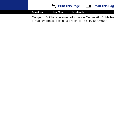
|
Print This Page
Email This Pa
About Us
SiteMap
Feedback
Copyright © China Internet Information Center. All Rights R
E-mail:
webmaster@china.org.cn
Tel: 86-10-68326688