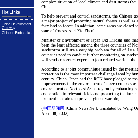
complex situation of local climate and dust storms that
China.
Hot Links
To help prevent and control sandstorms, the Chinese g
a major project of protecting natural forests as well as 
China Development
farmland to forest. In addition, some areas are closed t
Gateway
state of forests, said Xie Zhenhua.
Chinese Embassies
Minister of Environment of Japan Oki Hiroshi said that
been the least affected among the three countries of No
sandstorms still are a very big problem for all of Asia. 
countries need to conduct further monitoring on sandst
will send concerned experts to join related work in the 
According to a joint communique issued by the meetin
protection is the most important challenge faced by hum
century. China, Japan and the ROK have pledged to ma
improvements in the environment of three countries as 
environment of Northeast Asian region by enhancing 
cooperation in relevant fields and promoting the imple
Protocol that aims to prevent global warming.
(
中国新闻网
[China News Net], translated by Wang Qia
April 30, 2002)