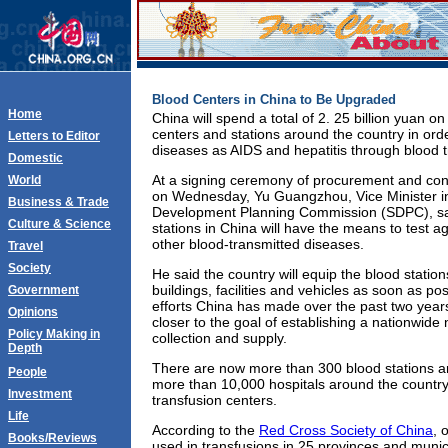
Blood Centers in China to Be Upgraded
Home
China will spend a total of 2. 25 billion yuan o
centers and stations around the country in ord
Letters to Editor
diseases as AIDS and hepatitis through blood t
Domestic
At a signing ceremony of procurement and const
World
on Wednesday, Yu Guangzhou, Vice Minister in
Business & Trade
Development Planning Commission (SDPC), sai
Culture & Science
stations in China will have the means to test a
other blood-transmitted diseases.
Travel
Society
He said the country will equip the blood statio
buildings, facilities and vehicles as soon as po
Government
efforts China has made over the past two year
Opinions
closer to the goal of establishing a nationwide
Policy Making in
collection and supply.
Depth
There are now more than 300 blood stations ar
People
more than 10,000 hospitals around the country
Investment
transfusion centers.
Life
According to the
Red Cross Society of China
, 
Books/Reviews
used in transfusions in 25 provinces and munici