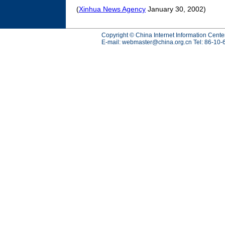
(
Xinhua News Agency
January 30, 2002)
Copyright © China Internet Information Cente
E-mail:
webmaster@china.org.cn
Tel: 86-10