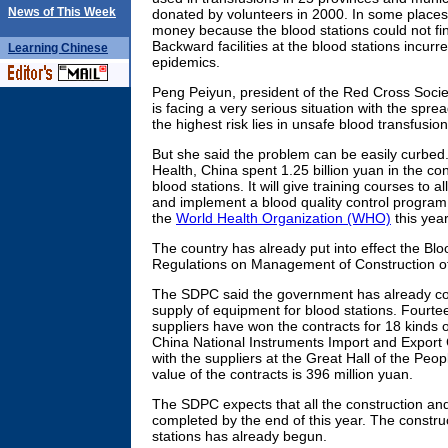
News of This Week
donated by volunteers in 2000. In some places,
money because the blood stations could not f
Backward facilities at the blood stations incurr
Learning
Chinese
epidemics.
Peng Peiyun, president of the Red Cross Societ
is facing a very serious situation with the spre
the highest risk lies in unsafe blood transfusi
But she said the problem can be easily curbed. 
Health, China spent 1.25 billion yuan in the co
blood stations. It will give training courses to al
and implement a blood quality control program
the
World Health Organization (WHO)
this year
The country has already put into effect the B
Regulations on Management of Construction of
The SDPC said the government has already con
supply of equipment for blood stations. Fourte
suppliers have won the contracts for 18 kinds 
China National Instruments Import and Export 
with the suppliers at the Great Hall of the Pe
value of the contracts is 396 million yuan.
The SDPC expects that all the construction and
completed by the end of this year. The constr
stations has already begun.