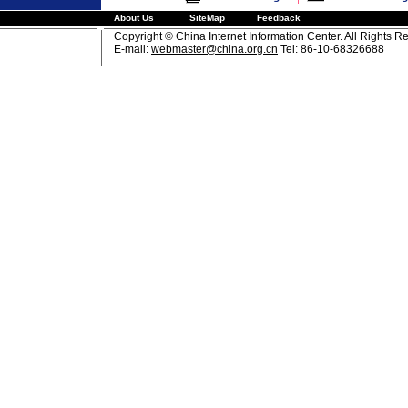
About Us
SiteMap
Feedback
Copyright © China Internet Information Center. All Rights R
E-mail:
webmaster@china.org.cn
Tel: 86-10-68326688