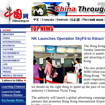
WEATHER
HK Launches Operation SkyFit to Attract 
CHINA
INTERNATIONAL
BUSINESS
The Hong Kong 
CULTURE
Sunday launche
GOVERNMENT
which is aimed a
SCI-TECH
and attracting t
ENVIRONMENT
Kong.
LIFE
The new project
PEOPLE
WHO lifted trav
TRAVEL
Hong Kong. "We 
WEEKLY REVIEW
acute respirato
well under cont
Learning Chinese
we should do the right thing to speed up the pace of rec
authority's Chairman Victor Fung.
Learn to Cook
Chinese Dishes
The authority will launch a global advertising campaign 
Exchange Rates
partners that promotes Hong Kong International Airport