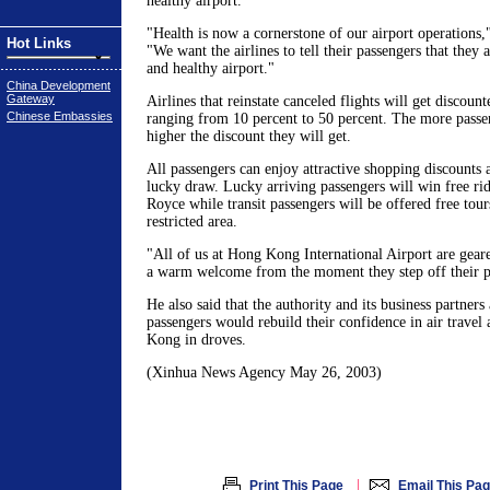
healthy airport.
"Health is now a cornerstone of our airport operations,
Hot Links
"We want the airlines to tell their passengers that they a
and healthy airport."
China Development
Gateway
Airlines that reinstate canceled flights will get discoun
Chinese Embassies
ranging from 10 percent to 50 percent. The more passen
higher the discount they will get.
All passengers can enjoy attractive shopping discounts 
lucky draw. Lucky arriving passengers will win free rid
Royce while transit passengers will be offered free tours 
restricted area.
"All of us at Hong Kong International Airport are geare
a warm welcome from the moment they step off their p
He also said that the authority and its business partners 
passengers would rebuild their confidence in air travel
Kong in droves.
(Xinhua News Agency May 26, 2003)
|
Print This Page
Email This Pa