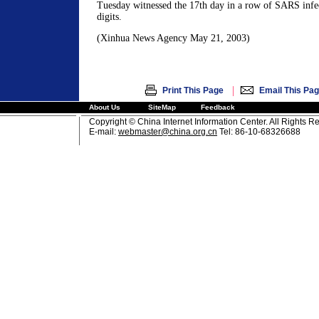
Tuesday witnessed the 17th day in a row of SARS infec
digits.
(Xinhua News Agency May 21, 2003)
|
Print This Page
Email This Pa
About Us
SiteMap
Feedback
Copyright © China Internet Information Center. All Rights R
E-mail:
webmaster@china.org.cn
Tel: 86-10-68326688