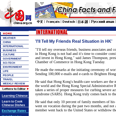
WEATHER
'I'll Tell My Friends Real Situation in HK'
CHINA
INTERNATIONAL
"I'll tell my overseas friends, business associates and co
BUSINESS
in Hong Kong is not bad and it's time to consider comi
CULTURE
and invest in Hong Kong," said James Thompson, pres
GOVERNMENT
Chamber of Commerce in Hong Kong Tuesday.
SCI-TECH
ENVIRONMENT
He made the remarks at the initiating ceremony of wo
LIFE
Sending 100,000 e-mails and e-cards to Brighten Hon
PEOPLE
TRAVEL
He said that Hong Kong's health-care workers are the 
WEEKLY REVIEW
the world and the Hong Kong Special Administrative 
taken a series of proper measures for curbing severe ac
syndrome (SARS). Hong Kong truly comes back to the 
Learning Chinese
Learn to Cook
He said that only 10 percent of family members of hi
Chinese Dishes
went on vocation during the past two months, and not 
member went back to the United States or withdrew the
Exchange Rates