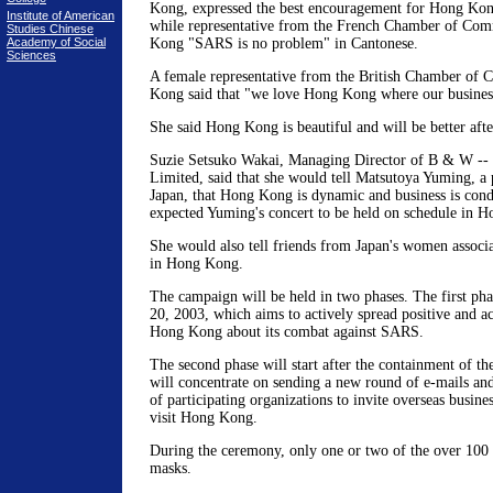
Kong, expressed the best encouragement for Hong Kong
Institute of American
while representative from the French Chamber of Com
Studies Chinese
Academy of Social
Kong "SARS is no problem" in Cantonese.
Sciences
A female representative from the British Chamber of
Kong said that "we love Hong Kong where our busines
She said Hong Kong is beautiful and will be better af
Suzie Setsuko Wakai, Managing Director of B & W -- F
Limited, said that she would tell Matsutoya Yuming, a 
Japan, that Hong Kong is dynamic and business is cond
expected Yuming's concert to be held on schedule in 
She would also tell friends from Japan's women associat
in Hong Kong.
The campaign will be held in two phases. The first ph
20, 2003, which aims to actively spread positive and a
Hong Kong about its combat against SARS.
The second phase will start after the containment of th
will concentrate on sending a new round of e-mails a
of participating organizations to invite overseas busine
visit Hong Kong.
During the ceremony, only one or two of the over 100 
masks.