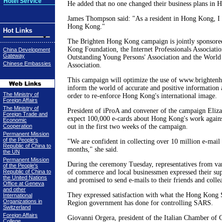
Hotel Service
He added that no one changed their business plans in
James Thompson said: "As a resident in Hong Kong, I 
Hong Kong."
Hot Links
The Brighten Hong Kong campaign is jointly sponsore
Kong Foundation, the Internet Professionals Associatio
China Development
Gateway
Outstanding Young Persons' Association and the World
Chinese Embassies
Association.
This campaign will optimize the use of www.brightenhk
inform the world of accurate and positive information
The Ministry of
order to re-enforce Hong Kong's international image.
Foreign Affairs
The Ministry of
President of iProA and convener of the campaign Eliz
Foreign Trade and
expect 100,000 e-cards about Hong Kong's work again
Economic
Cooperation
out in the first two weeks of the campaign.
Permanent Mission
of the People's
"We are confident in collecting over 10 million e-mail
Republic of China to
months," she said.
the UN
Permanent Mission
During the ceremony Tuesday, representatives from va
of the People's
Republic of China to
of commerce and local businessmen expressed their su
the United Nations
and promised to send e-mails to their friends and colle
Office at Geneva
and other
They expressed satisfaction with what the Hong Kong 
International
Organizations in
Region government has done for controlling SARS.
Switzerland
Foreign Affairs
Giovanni Orgera, president of the Italian Chamber o
College