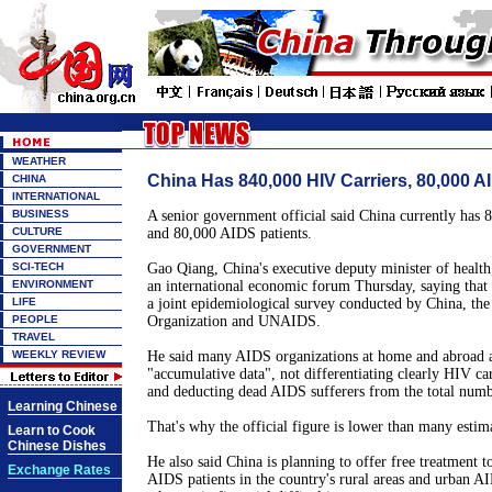
WEATHER
China Has 840,000 HIV Carriers, 80,000 A
CHINA
INTERNATIONAL
BUSINESS
A senior government official said China currently has 
CULTURE
and 80,000 AIDS patients.
GOVERNMENT
SCI-TECH
Gao Qiang, China's executive deputy minister of health
ENVIRONMENT
an international economic forum Thursday, saying that t
LIFE
a joint epidemiological survey conducted by China, th
PEOPLE
Organization and UNAIDS.
TRAVEL
WEEKLY REVIEW
He said many AIDS organizations at home and abroad a
"accumulative data", not differentiating clearly HIV ca
and deducting dead AIDS sufferers from the total numb
Learning Chinese
That's why the official figure is lower than many estim
Learn to Cook
Chinese Dishes
He also said China is planning to offer free treatment t
Exchange Rates
AIDS patients in the country's rural areas and urban A