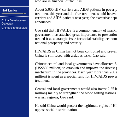
who are in financial difficulties.
About 5,000 HIV carriers and AIDS patients in poverty
Hot Links
treatment this year and the free treatment would be ava
carriers and AIDS patients next year, the executive dep
China Development
announced.
Gateway
Chinese Embassies
Gao said that HIV/AIDS is a common enemy of mankin
government has attached great importance to preventio
treated it as a strategic issue for social stability, econ
national prosperity and security.
HIV/AIDS in China has not been controlled and prevent
China is still faced with arduous tasks, Gao said.
Chinese central and local governments have allocated 6
(US$850 million) to establish and improve the disease 
mechanism in the provinces. Each year more than 200
million) is spent as a special fund for HIV/AIDS preve
treatment.
Central and local governments would also invest 2.25 
million) mainly to strengthen the blood testing stations
western regions, Gao said.
He said China would protect the legitimate rights of 
oppose social discrimination.