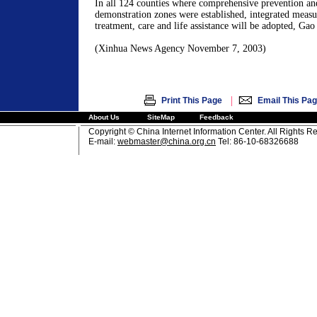
In all 124 counties where comprehensive prevention an
demonstration zones were established, integrated measur
treatment, care and life assistance will be adopted, Gao
(Xinhua News Agency November 7, 2003)
|
Print This Page
Email This Pa
About Us
SiteMap
Feedback
Copyright © China Internet Information Center. All Rights R
E-mail:
webmaster@china.org.cn
Tel: 86-10-68326688