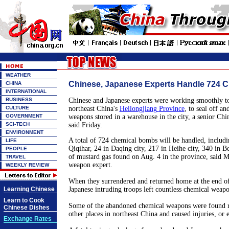
WEATHER
Chinese, Japanese Experts Handle 724 
CHINA
INTERNATIONAL
BUSINESS
Chinese and Japanese experts were working smoothly t
CULTURE
northeast
China
's
Heilongjiang
Province
, to seal off a
GOVERNMENT
weapons stored in a warehouse in the city, a senior Chin
SCI-TECH
said Friday.
ENVIRONMENT
A total of 724 chemical bombs will be handled, includ
LIFE
Qiqihar, 24 in Daqing city, 217 in Heihe city, 340 in Bei
PEOPLE
of mustard gas found on Aug. 4 in the province, said M
TRAVEL
weapon expert.
WEEKLY REVIEW
When they surrendered and returned home at the end o
Learning Chinese
Japanese intruding troops left countless chemical weap
Learn to Cook
Some of the abandoned chemical weapons were found re
Chinese Dishes
other places in northeast
China
and caused injuries, or 
Exchange Rates