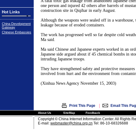
A fatal toxic gas leakage from abandoned Japanese che
one person and injured 42 others after barrels of musta
construction site in
Qiqihar
in early August.
Hot Links
Although the weapons were sealed off in a warehouse, 
China Development
leakage because of eroded containers.
Gateway
Chinese Embassies
The work has progressed well so far despite cold weath
Ma said.
Ma said Chinese and Japanese experts worked in an ord
Japanese side argued about if 45 chemical bombs in sto
intruding Japanese troops.
They have strengthened safety and protective measures
involved from hurt and the environment from contamin
(Xinhua News Agency
November 15, 2003
)
|
Print This Page
Email This Pa
About Us
SiteMap
Feedback
Copyright © China Internet Information Center. All Rights R
E-mail:
webmaster@china.org.cn
Tel: 86-10-68326688