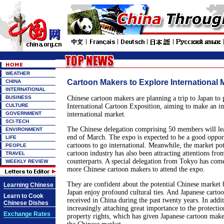
WEATHER
Cartoon Makers to Explore International 
CHINA
INTERNATIONAL
BUSINESS
Chinese cartoon makers are planning a trip to Japan to p
CULTURE
International Cartoon Exposition, aiming to make an i
GOVERNMENT
international market.
SCI-TECH
The Chinese delegation comprising 50 members will lea
ENVIRONMENT
end of March. The expo is expected to be a good oppor
LIFE
cartoons to go international. Meanwhile, the market pot
PEOPLE
cartoon industry has also been attracting attentions fro
TRAVEL
counterparts. A special delegation from Tokyo has com
WEEKLY REVIEW
more Chinese cartoon makers to attend the expo.
They are confident about the potential Chinese market
Learning Chinese
Japan enjoy profound cultural ties. And Japanese carto
Learn to Cook
received in China during the past twenty years. In addi
Chinese Dishes
increasingly attaching great importance to the protection
Exchange Rates
property rights, which has given Japanese cartoon make