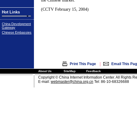
the Chinese market.
(CCTV February 15, 2004)
Hot Links
China Development
Gateway
Chinese Embassies
|
Print This Page
Email This Pa
About Us
SiteMap
Feedback
Copyright © China Internet Information Center. All Rights R
E-mail:
webmaster@china.org.cn
Tel: 86-10-68326688