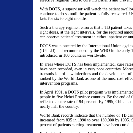
effective regimen used to cure TB patients and preve
With DOTS, a supervisor will watch the patient swallow
continue to do so until the patient is fully recovered. U
lasts for six to eight months.
Such a therapy regimen ensures that a TB patient takes t
right doses, at the right intervals, for the required amo
can observe patients' treatment in either inpatient or out
DOTS was pioneered by the International Union again
(IUTLD) and recommended by the WHO in the early 19
introduced in 180 countries worldwide.
In areas where DOTS has been implemented, cure rates 
have been recorded, even in very poor countries. More
transmission of new infections and the development o
ranked by the World Bank as one of the most cost-effect
intervention programs.
In April 1991, a DOTS pilot program was implemente
people in five Hebei Province counties. By the end of 
reflected a cure rate of 94 percent. By 1995, China h
nearly half the country.
World Bank records indicate that the number of TB case
increased from 835 in 1990 to over 130,000 by 1995. S
percent of patients starting treatment have been cured.