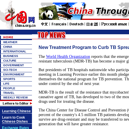
WEATHER
New Treatment Program to Curb TB Spre
CHINA
INTERNATIONAL
BUSINESS
The
World Health Organization
reports that the emerge
CULTURE
resistant tuberculosis (MDR-TB) has become a major gl
GOVERNMENT
But presidents of TB hospitals nationwide who participa
SCI-TECH
meeting in Liaoning Province earlier this month pledge
ENVIRONMENT
themselves the national program for TB prevention. The
SPORTS
under control by the end of next year.
LIFE
PEOPLE
MDR-TB is the result of the resistance that mycobacter
TRAVEL
causative agent of TB, has developed to two of the m
WEEKLY REVIEW
drugs used for treating the disease.
The China Center for Disease Control and Prevention (
Learning Chinese
percent of the country's 4.5 million TB patients devel
Learn to Cook
survive are drug-resistant and may be transferred to ne
Chinese Dishes
generation that will have greater resistance.
Exchange Rates