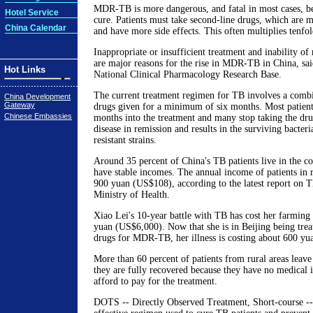
MDR-TB is more dangerous, and fatal in most cases, bec
Hotel Service
cure. Patients must take second-line drugs, which are
China Calendar
and have more side effects. This often multiplies tenfol
Inappropriate or insufficient treatment and inability of
are major reasons for the rise in MDR-TB in China, sa
Hot Links
National Clinical Pharmacology Research Base.
The current treatment regimen for TB involves a combin
China Development
Gateway
drugs given for a minimum of six months. Most patients
Chinese Embassies
months into the treatment and many stop taking the dru
disease in remission and results in the surviving bacter
resistant strains.
Around 35 percent of China's TB patients live in the c
have stable incomes. The annual income of patients in r
900 yuan (US$108), according to the latest report on T
Ministry of Health.
Xiao Lei's 10-year battle with TB has cost her farming
yuan (US$6,000). Now that she is in Beijing being trea
drugs for MDR-TB, her illness is costing about 600 yu
More than 60 percent of patients from rural areas leave 
they are fully recovered because they have no medical 
afford to pay for the treatment.
DOTS -- Directly Observed Treatment, Short-course -- 