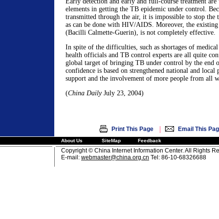
Early detection and early and full-course treatment are
elements in getting the TB epidemic under control. Bec
transmitted through the air, it is impossible to stop the
as can be done with HIV/AIDS. Moreover, the existin
(Bacilli Calmette-Guerin), is not completely effective.
In spite of the difficulties, such as shortages of medic
health officials and TB control experts are all quite conf
global target of bringing TB under control by the end o
confidence is based on strengthened national and local 
support and the involvement of more people from all wa
(
China Daily
July 23, 2004)
|
Print This Page
Email This Pa
About Us
SiteMap
Feedback
Copyright © China Internet Information Center. All Rights R
E-mail:
webmaster@china.org.cn
Tel: 86-10-68326688