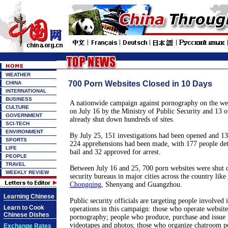
WEATHER
700 Porn Websites Closed in 10 Days
CHINA
INTERNATIONAL
BUSINESS
A nationwide campaign against pornography on the we
CULTURE
on July 16 by the Ministry of Public Security and 13 o
GOVERNMENT
already shut down hundreds of sites.
SCI-TECH
ENVIRONMENT
By July 25, 151 investigations had been opened and 134
SPORTS
224 apprehensions had been made, with 177 people det
LIFE
bail and 32 approved for arrest.
PEOPLE
TRAVEL
Between July 16 and 25, 700 porn websites were shut 
WEEKLY REVIEW
security bureaus in major cities across the country like
Chongqing
, Shenyang and Guangzhou.
Learning Chinese
Public security officials are targeting people involved i
Learn to Cook
operations in this campaign: those who operate website
Chinese Dishes
pornography; people who produce, purchase and issue 
videotapes and photos; those who organize chatroom p
Exchange Rates