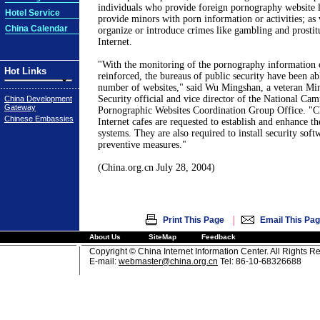
individuals who provide foreign pornography website 
Hotel Service
provide minors with porn information or activities; as
China Calendar
organize or introduce crimes like gambling and prostit
Internet.
"With the monitoring of the pornography information 
Hot Links
reinforced, the bureaus of public security have been ab
number of websites," said Wu Mingshan, a veteran Min
Security official and vice director of the National Ca
China Development
Gateway
Pornographic Websites Coordination Group Office. "C
Chinese Embassies
Internet cafes are requested to establish and enhance th
systems. They are also required to install security soft
preventive measures."
(China.org.cn July 28, 2004)
|
Print This Page
Email This Pa
About Us
SiteMap
Feedback
Copyright © China Internet Information Center. All Rights R
E-mail:
webmaster@china.org.cn
Tel: 86-10-68326688