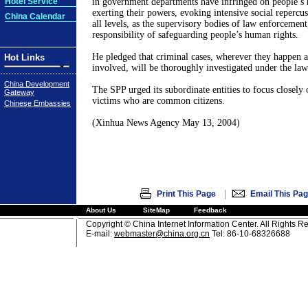
Hotel Service
in government departments have infringed on people’s
exerting their powers, evoking intensive social repercus
China Calendar
all levels, as the supervisory bodies of law enforcement
responsibility of safeguarding people’s human rights.
He pledged that criminal cases, wherever they happen 
Hot Links
involved, will be thoroughly investigated under the law
China Development
The SPP urged its subordinate entities to focus closely 
Gateway
victims who are common citizens.
Chinese Embassies
(Xinhua News Agency May 13, 2004)
|
Print This Page
Email This Pa
About Us
SiteMap
Feedback
Copyright © China Internet Information Center. All Rights R
E-mail:
webmaster@china.org.cn
Tel: 86-10-68326688