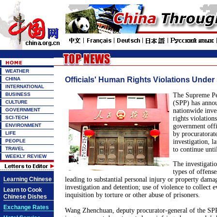
WEATHER
Officials' Human Rights Violations Under
CHINA
INTERNATIONAL
BUSINESS
The Supreme Peo
CULTURE
(SPP) has annou
GOVERNMENT
nationwide inve
SCI-TECH
rights violatio
ENVIRONMENT
government offi
LIFE
by procuratorate
PEOPLE
investigation, l
TRAVEL
to continue unti
WEEKLY REVIEW
The investigatio
types of offense
Learning Chinese
leading to substantial personal injury or property damage
investigation and detention; use of violence to collect 
Learn to Cook
inquisition by torture or other abuse of prisoners.
Chinese Dishes
Exchange Rates
Wang Zhenchuan, deputy procurator-general of the SPP,