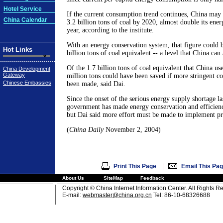
Hotel Service
If the current consumption trend continues, China may 
China Calendar
3.2 billion tons of coal by 2020, almost double its ene
year, according to the institute.
With an energy conservation system, that figure could 
Hot Links
billion tons of coal equivalent -- a level that China can 
Of the 1.7 billion tons of coal equivalent that China used
China Development
Gateway
million tons could have been saved if more stringent co
Chinese Embassies
been made, said Dai.
Since the onset of the serious energy supply shortage las
government has made energy conservation and efficiency
but Dai said more effort must be made to implement p
(
China Daily
November 2, 2004)
|
Print This Page
Email This Pa
About Us
SiteMap
Feedback
Copyright © China Internet Information Center. All Rights R
E-mail:
webmaster@china.org.cn
Tel: 86-10-68326688