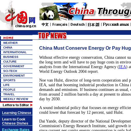
WEATHER
China Must Conserve Energy Or Pay Hug
CHINA
INTERNATIONAL
BUSINESS
Without effective energy conservation, China cannot sus
CULTURE
the long term and will have to pay huge costs in enviro
GOVERNMENT
analysts from the International Energy Agency (
IEA
) a
SCI-TECH
World Energy Outlook 2004 report.
ENVIRONMENT
Noe van Hulst, director of long-term cooperation and po
SPORTS
IEA, said that booming industrial production in China i
LIFE
demands and emissions. If business continues as usual, 
PEOPLE
from around 2 million barrels a day at present to almost
TRAVEL
day by 2030.
WEEKLY REVIEW
A sound industrial policy that focuses on energy effici
could lower that forecast by 12 percent, said Hulst.
Learning Chinese
Learn to Cook
Dai Yande, deputy director of the National Developme
Chinese Dishes
Commission's Energy Research Institute, said growth in
Exchange Rates
since current
per capita
energy consumption is only hal