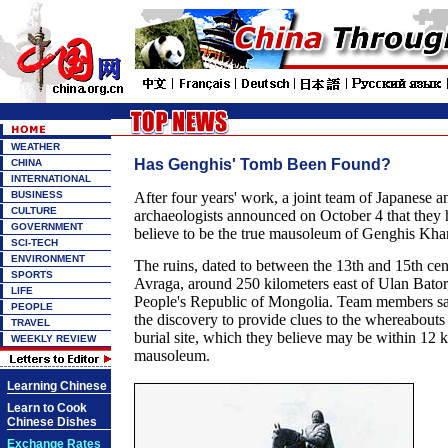
WEATHER
Has Genghis' Tomb Been Found?
CHINA
INTERNATIONAL
BUSINESS
After four years' work, a joint team of Japanese
CULTURE
archaeologists announced on October 4 that they
GOVERNMENT
believe to be the true mausoleum of Genghis Kh
SCI-TECH
ENVIRONMENT
The ruins, dated to between the 13th and 15th cen
SPORTS
Avraga, around 250 kilometers east of Ulan Bator, 
LIFE
People's Republic of Mongolia. Team members sai
PEOPLE
the discovery to provide clues to the whereabouts 
TRAVEL
burial site, which they believe may be within 12 k
WEEKLY REVIEW
mausoleum.
Learning Chinese
Learn to Cook
Chinese Dishes
Exchange Rates