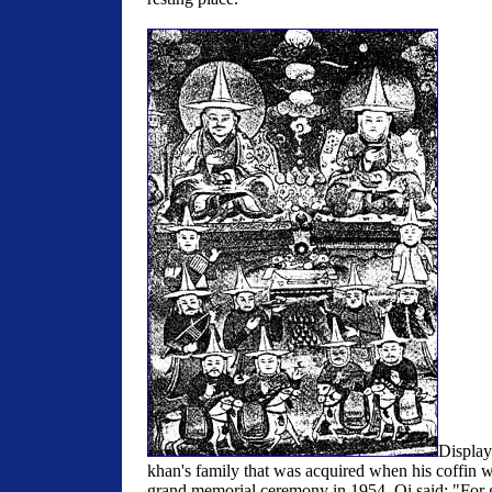
Displayi
khan's family that was acquired when his coffin 
grand memorial ceremony in 1954, Qi said: "For 