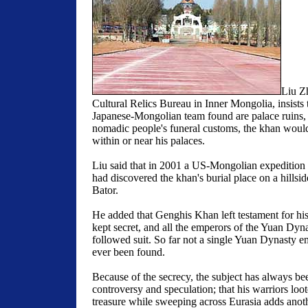
Liu Zh
Cultural Relics Bureau in Inner Mongolia, insists 
Japanese-Mongolian team found are palace ruins,
nomadic people's funeral customs, the khan would
within or near his palaces.
Liu said that in 2001 a US-Mongolian expedition 
had discovered the khan's burial place on a hillsi
Bator.
He added that Genghis Khan left testament for his 
kept secret, and all the emperors of the Yuan Dy
followed suit. So far not a single Yuan Dynasty e
ever been found.
Because of the secrecy, the subject has always be
controversy and speculation; that his warriors loo
treasure while sweeping across Eurasia adds anoth