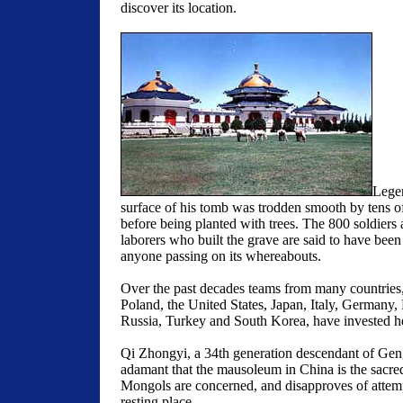
discover its location.
Legen
surface of his tomb was trodden smooth by tens o
before being planted with trees. The 800 soldiers
laborers who built the grave are said to have been 
anyone passing on its whereabouts.
Over the past decades teams from many countries
Poland, the United States, Japan, Italy, Germany,
Russia, Turkey and South Korea, have invested hea
Qi Zhongyi, a 34th generation descendant of Gen
adamant that the mausoleum in China is the sacred
Mongols are concerned, and disapproves of attempt
resting place.