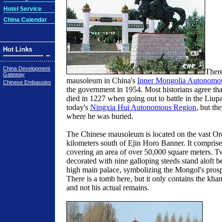
Hotel Service
China Calendar
Hot Links
China Development
There
Gateway
mausoleum in China's
Inner Mongolia Autonomo
Chinese Embassies
the government in 1954. Most historians agree t
died in 1227 when going out to battle in the Liu
today's
Ningxia Hui Autonomous Region
, but th
where he was buried.
The Chinese mausoleum is located on the vast Or
kilometers south of Ejin Horo Banner. It comprise
covering an area of over 50,000 square meters. T
decorated with nine galloping steeds stand aloft b
high main palace, symbolizing the Mongol's prosp
There is a tomb here, but it only contains the khan
and not his actual remains.