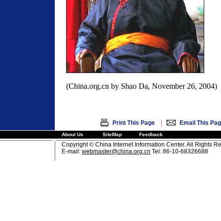
(China.org.cn by Shao Da, November 26, 2004)
|
Print This Page
Email This Pa
About Us
SiteMap
Feedback
Copyright © China Internet Information Center. All Rights R
E-mail:
webmaster@china.org.cn
Tel: 86-10-68326688