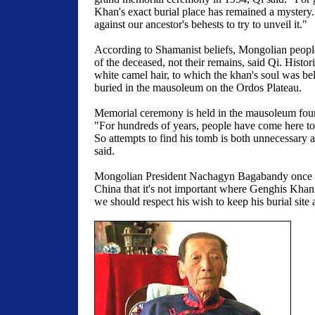
Khan's exact burial place has remained a mystery
against our ancestor's behests to try to unveil it."
According to Shamanist beliefs, Mongolian peopl
of the deceased, not their remains, said Qi. Histor
white camel hair, to which the khan's soul was be
buried in the mausoleum on the Ordos Plateau.
Memorial ceremony is held in the mausoleum four
"For hundreds of years, people have come here to 
So attempts to find his tomb is both unnecessary 
said.
Mongolian President Nachagyn Bagabandy once sa
China that it's not important where Genghis Khan
we should respect his wish to keep his burial site a