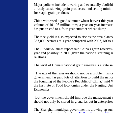
Major policies include lowering and eventually abolishi
directly subsidizing grain producers, and setting mini
for staple grain products.
China witnessed a good summer wheat harvest this year
volume of 101.05 million tons, a year-on-year increase
has put an end to a four-year summer wheat slump.
The rice yield is also expected to rise as the area plan
533,000 hectares this year compared with 2003, MOA of
The
Financial Times
report said China's grain reserves 
year and possibly in 2005 given the nation's straining
relations.
The level of China's national grain reserves is a state se
"The size of the reserves should not be a problem, sinc
government has paid lots of attention to build the nation
the founding of the People's Republic of China," said 
the Institute of Food Economics under the Nanjing Uni
Economics.
"But the government should improve the management of
should not only be stored in granaries but in enterprise
The Shanghai municipal government is drawing up such