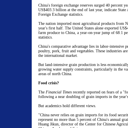
China's foreign exchange reserves surged 40 percent ye
US$403.3 billion at the end of last year, indicate State
Foreign Exchange statistics.
The nation imported most agricultural products from N
year's first half. The United States alone exported US$
farm produce to China, a year-on-year jump of 68.1 per
statistics.
China's comparative advantage lies in labor-intensive p
poultry, pork, fruit and vegetables. These industries ar
the international market.
But land-intensive grain production is less economically
growing water supply constraints, particularly in the va
areas of north China.
Food crisis?
The
Financial Times
recently reported on fears of a "fo
following a near doubling of grain imports in the year's 
But academics hold different views.
"China never relies on grain imports for its food securi
represent no more than 5 percent of China's annual gra
Huang Jikun, director of the Center for Chinese Agricul