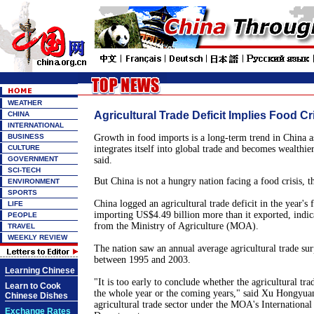
WEATHER
Agricultural Trade Deficit Implies Food Cr
CHINA
INTERNATIONAL
BUSINESS
Growth in food imports is a long-term trend in China as
CULTURE
integrates itself into global trade and becomes wealthie
GOVERNMENT
said.
SCI-TECH
But China is not a hungry nation facing a food crisis, t
ENVIRONMENT
SPORTS
China logged an agricultural trade deficit in the year's 
LIFE
importing US$4.49 billion more than it exported, indicate
PEOPLE
from the Ministry of Agriculture (MOA).
TRAVEL
WEEKLY REVIEW
The nation saw an annual average agricultural trade sur
between 1995 and 2003.
Learning Chinese
"It is too early to conclude whether the agricultural trad
Learn to Cook
the whole year or the coming years," said Xu Hongyuan,
Chinese Dishes
agricultural trade sector under the MOA's Internationa
Exchange Rates