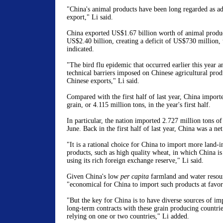
"China's animal products have been long regarded as a
export," Li said.
China exported US$1.67 billion worth of animal produ
US$2.40 billion, creating a deficit of US$730 million, 
indicated.
"The bird flu epidemic that occurred earlier this year 
technical barriers imposed on Chinese agricultural prod
Chinese exports," Li said.
Compared with the first half of last year, China impor
grain, or 4.115 million tons, in the year's first half.
In particular, the nation imported 2.727 million tons o
June. Back in the first half of last year, China was a ne
"It is a rational choice for China to import more land-i
products, such as high quality wheat, in which China is
using its rich foreign exchange reserve," Li said.
Given China's low
per capita
farmland and water resourc
"economical for China to import such products at favora
"But the key for China is to have diverse sources of im
long-term contracts with these grain producing countries
relying on one or two countries," Li added.