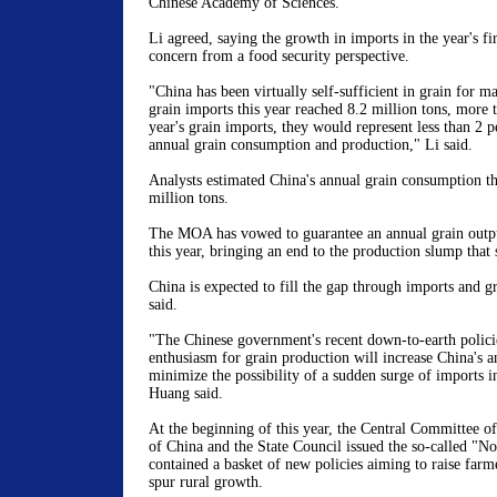
Chinese Academy of Sciences.
Li agreed, saying the growth in imports in the year's fir
concern from a food security perspective.
"China has been virtually self-sufficient in grain for ma
grain imports this year reached 8.2 million tons, more t
year's grain imports, they would represent less than 2 p
annual grain consumption and production," Li said.
Analysts estimated China's annual grain consumption th
million tons.
The MOA has vowed to guarantee an annual grain outpu
this year, bringing an end to the production slump that 
China is expected to fill the gap through imports and gr
said.
"The Chinese government's recent down-to-earth policie
enthusiasm for grain production will increase China's a
minimize the possibility of a sudden surge of imports i
Huang said.
At the beginning of this year, the Central Committee 
of China and the State Council issued the so-called "No
contained a basket of new policies aiming to raise farm
spur rural growth.