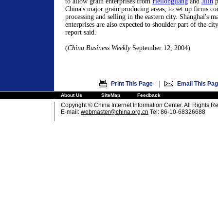
to allow grain enterprises from
Heilongjiang
and
Jilin
p
China's major grain producing areas, to set up firms co
processing and selling in the eastern city. Shanghai's m
enterprises are also expected to shoulder part of the city
report said.
(
China Business Weekly
September 12, 2004)
|
Print This Page
Email This Pa
About Us
SiteMap
Feedback
Copyright © China Internet Information Center. All Rights R
E-mail:
webmaster@china.org.cn
Tel: 86-10-68326688