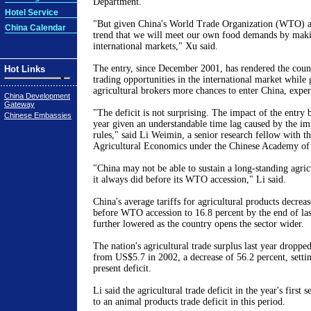
Department.
Hotel Service
"But given China's World Trade Organization (WTO) acc
China Calendar
trend that we will meet our own food demands by maki
international markets," Xu said.
The entry, since December 2001, has rendered the coun
Hot Links
trading opportunities in the international market while 
agricultural brokers more chances to enter China, expert
China Development
Gateway
"The deficit is not surprising. The impact of the entry 
Chinese Embassies
year given an understandable time lag caused by the 
rules," said Li Weimin, a senior research fellow with the
Agricultural Economics under the Chinese Academy of 
"China may not be able to sustain a long-standing agricu
it always did before its WTO accession," Li said.
China's average tariffs for agricultural products decrea
before WTO accession to 16.8 percent by the end of last
further lowered as the country opens the sector wider.
The nation's agricultural trade surplus last year droppe
from US$5.7 in 2002, a decrease of 56.2 percent, settin
present deficit.
Li said the agricultural trade deficit in the year's first
to an animal products trade deficit in this period.