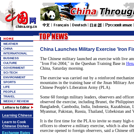
WEATHER
China Launches Military Exercise 'Iron Fi
CHINA
INTERNATIONAL
BUSINESS
The Chinese military launched an exercise with live 
CULTURE
"Iron Fist-2004," in the Queshan Training Base in
Hena
GOVERNMENT
China, Saturday morning.
SCI-TECH
ENVIRONMENT
The exercise was carried out by a reinforced mechanized
SPORTS
mountains in the training base of the Jinan Military A
LIFE
Chinese People's Liberation Army (PLA).
PEOPLE
TRAVEL
Some 60 foreign military leaders, observers and office
WEEKLY REVIEW
observed the exercise, including Brunei, the Philippines
Bangladesh, Cambodia, India, Indonesia, Kazakhstan, L
Myanmar, Pakistan, Russia, Thailand, Uzbekistan and 
Learning Chinese
It is the first time for the PLA to invite so many high-
Learn to Cook
officers to observe a military exercise, which is also the
Chinese Dishes
exercise opened to foreign observers, said a Chinese off
Exchange Rates