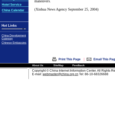
maneuvers.
Hotel Service
(Xinhua News Agency September 25, 2004)
China Calendar
Hot Links
China Development
Gateway
Chinese Embassies
|
Print This Page
Email This Pa
About Us
SiteMap
Feedback
Copyright © China Internet Information Center. All Rights R
E-mail:
webmaster@china.org.cn
Tel: 86-10-68326688