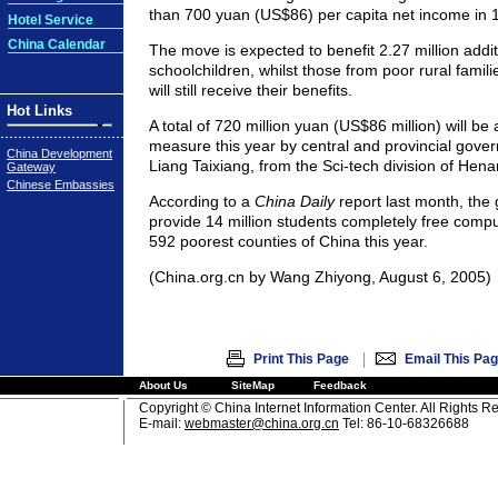
than 700 yuan (US$86) per capita net income in 
Hotel Service
China Calendar
The move is expected to benefit 2.27 million addi
schoolchildren, whilst those from poor rural famili
will still receive their benefits.
Hot Links
A total of 720 million yuan (US$86 million) will be 
measure this year by central and provincial gove
China Development
Liang Taixiang, from the Sci-tech division of Henan'
Gateway
Chinese Embassies
According to a
China Daily
report last month, the
provide 14 million students completely free compul
592 poorest counties of China this year.
(China.org.cn by Wang Zhiyong, August 6, 2005)
|
Print This Page
Email This Pa
About Us
SiteMap
Feedback
Copyright © China Internet Information Center. All Rights R
E-mail:
webmaster@china.org.cn
Tel: 86-10-68326688