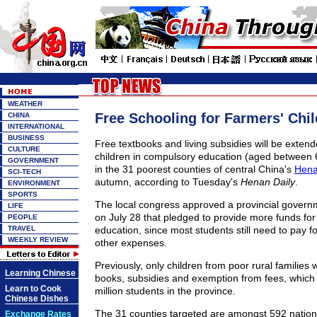
WEATHER
Free Schooling for Farmers' Chi
CHINA
INTERNATIONAL
BUSINESS
Free textbooks and living subsidies will be extende
CULTURE
children in compulsory education (aged between 
GOVERNMENT
in the 31 poorest counties of central China's
Hena
SCI-TECH
autumn, according to Tuesday's
Henan Daily
.
ENVIRONMENT
SPORTS
The local congress approved a provincial govern
LIFE
on July 28 that pledged to provide more funds for
PEOPLE
TRAVEL
education, since most students still need to pay f
WEEKLY REVIEW
other expenses.
Previously, only children from poor rural families w
Learning Chinese
books, subsidies and exemption from fees, which 
Learn to Cook
million students in the province.
Chinese Dishes
The 31 counties targeted are amongst 592 nation
Exchange Rates