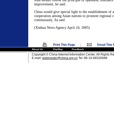
Asia should follow the principle of openness, tolerance
improvement, he said.
China would give special light to the establishment of
cooperation among Asian nations to promote regional c
continuously, Jia said.
(Xinhua News Agency April 24, 2005)
|
Print This Page
Email This
About Us
SiteMap
Feedback
Copyright © China Internet Information Center. All Rights R
E-mail:
webmaster@china.org.cn
Tel: 86-10-68326688