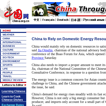
WEATHER
China to Rely on Domestic Energy Reso
CHINA
INTERNATIONAL
BUSINESS
China would mainly rely on domestic resources to satis
CULTURE
said
Jia Qinglin
, chairman of the national advisory bod
GOVERNMENT
conference of the Boao Forum for Asia, which opened 
SCI-TECH
Province
Saturday.
ENVIRONMENT
China also needs to import a proper amount to meet it
SPORTS
Jia, chairman of the National Committee of the Chinese 
LIFE
Consultative Conference, in response to a question from
PEOPLE
TRAVEL
The energy issue is a common concern for Asian countri
WEEKLY REVIEW
challenge to China, and the Chinese government attache
the issue, he said.
Learning Chinese
China's demand for energy rises steadily with its fast 
Learn to Cook
However, China is not only a big energy consumer but 
Chinese Dishes
producer, and imports only account for a small part of 
Exchange Rates
Jia said.