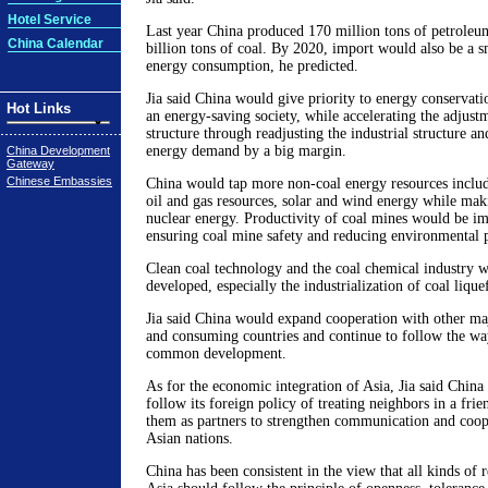
Hotel Service
Last year China produced 170 million tons of petroleu
China Calendar
billion tons of coal. By 2020, import would also be a s
energy consumption, he predicted.
Jia said China would give priority to energy conservati
Hot Links
an energy-saving society, while accelerating the adjustm
structure through readjusting the industrial structure a
energy demand by a big margin.
China Development
Gateway
Chinese Embassies
China would tap more non-coal energy resources includ
oil and gas resources, solar and wind energy while mak
nuclear energy. Productivity of coal mines would be im
ensuring coal mine safety and reducing environmental p
Clean coal technology and the coal chemical industry w
developed, especially the industrialization of coal lique
Jia said China would expand cooperation with other ma
and consuming countries and continue to follow the way
common development.
As for the economic integration of Asia, Jia said China
follow its foreign policy of treating neighbors in a fri
them as partners to strengthen communication and coop
Asian nations.
China has been consistent in the view that all kinds of 