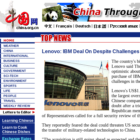
WEATHER
Lenovo: IBM Deal On Despite Challenges
CHINA
INTERNATIONAL
BUSINESS
The country's b
CULTURE
Lenovo said Thu
GOVERNMENT
optimistic abou
SCI-TECH
purchase of IBM
ENVIRONMENT
challenges in th
SPORTS
Lenovo's US$1.7
LIFE
the largest over
PEOPLE
Chinese company
TRAVEL
doubt after a tr
WEEKLY REVIEW
Republican mem
of Representatives called for a full security review of t
Learning Chinese
They reportedly feared the deal could threaten US secur
Learn to Cook
the transfer of military-related technologies to China.
Chinese Dishes
Exchange Rates
"The acquisition is still going ahead as expected and the