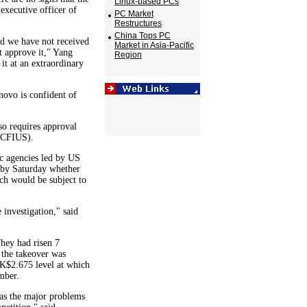
Linux-based PCs
 executive officer of
PC Market
Restructures
China Tops PC
and we have not received
Market in Asia-Pacific
 approve it," Yang
Region
 it at an extraordinary
novo is confident of
so requires approval
(CFIUS).
ic agencies led by US
e by Saturday whether
ich would be subject to
 investigation," said
hey had risen 7
the takeover was
 HK$2.675 level at which
mber.
 as the major problems