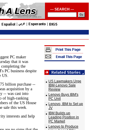
--- SEARCH ---
iggest PC maker
rsday that it was
t completing the
's PC business despite
e US.
US Lawmakers Urge
5 billion purchase --
IBM-Lenovo Sale
seas acquisition by a
Review
 -- was cast into
Lenovo Buys IBM's
io of high-ranking
PC Unit
bers of the US House
Lenovo, IBM to Set up
he sale this week.
JV
IBM Builds up
ity interests and help
Leading Position in
PC Market
Lenovo to Produce
re are no signs that the