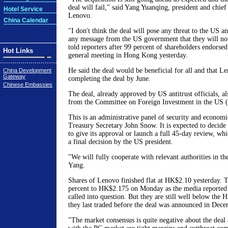
deal will fail," said Yang Yuanqing, president and chief
Hotel Service
Lenovo.
China Calendar
"I don't think the deal will pose any threat to the US 
any message from the US government that they will not
told reporters after 99 percent of shareholders endorsed
Hot Links
general meeting in Hong Kong yesterday.
He said the deal would be beneficial for all and that Le
China Development
Gateway
completing the deal by June.
Chinese Embassies
The deal, already approved by US antitrust officials, al
from the Committee on Foreign Investment in the US 
This is an administrative panel of security and econom
Treasury Secretary John Snow. It is expected to decid
to give its approval or launch a full 45-day review, wh
a final decision by the US president.
"We will fully cooperate with relevant authorities in the
Yang.
Shares of Lenovo finished flat at HK$2.10 yesterday. T
percent to HK$2.175 on Monday as the media reported 
called into question. But they are still well below the
they last traded before the deal was announced in Dece
"The market consensus is quite negative about the deal