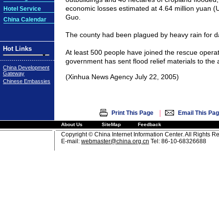
economic losses estimated at 4.64 million yuan (
Hotel Service
Guo.
China Calendar
The county had been plagued by heavy rain for 
Hot Links
At least 500 people have joined the rescue operat
government has sent flood relief materials to the 
China Development
Gateway
(Xinhua News Agency July 22, 2005)
Chinese Embassies
|
Print This Page
Email This Pa
About Us
SiteMap
Feedback
Copyright © China Internet Information Center. All Rights R
E-mail:
webmaster@china.org.cn
Tel: 86-10-68326688