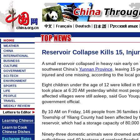
WEATHER
Reservoir Collapse Kills 15, Inju
CHINA
INTERNATIONAL
BUSINESS
A small reservoir collapsed in heavy rain early on
CULTURE
southwest China's
Yunnan Province
, leaving 15 
GOVERNMENT
injured and one missing, according to the local g
SCI-TECH
ENVIRONMENT
Eight children under the age of 12 were killed in 
SPORTS
took place at 6:20 AM yesterday whilst most peopl
LIFE
affected villages were still asleep, said Guo Youq
PEOPLE
TRAVEL
government official.
WEEKLY REVIEW
By 10 AM on Friday, 146 people from 36 families 
Township of Yiliang County had been affected by t
Learning Chinese
reservoir, which had a storage capacity of 80,000
Learn to Cook
Chinese Dishes
Ninety-three domestic animals were drowned and
Exchange Rates
outbuildings and 40 hectares of cropland flooded, 