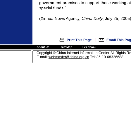
government promises to support those working at
special funds."
(Xinhua News Agency,
China Daily
, July 25, 2005
|
Print This Page
Email This Pa
About Us
SiteMap
Feedback
Copyright © China Internet Information Center. All Rights R
E-mail:
webmaster@china.org.cn
Tel: 86-10-68326688