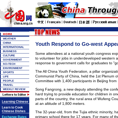
WEATHER
Youth Respond to Go-west Appe
CHINA
INTERNATIONAL
BUSINESS
Some attendees at a national youth congress expr
CULTURE
to volunteer for jobs in underdeveloped western a
GOVERNMENT
response to government calls for graduates to "go
SCI-TECH
ENVIRONMENT
The All China Youth Federation, a pillar organizat
SPORTS
Communist Party of China, held the 1st Plenum of 
LIFE
Committee with 1,400 participants in Beijing from
PEOPLE
TRAVEL
Song Fangrong, a new deputy attending the conf
WEEKLY REVIEW
hard trying to provide education for children in on
parts of the country, the rural area of Wufeng Co
Learning Chinese
at an altitude of 1,800 meters.
Learn to Cook
Chinese Dishes
The 32-year-old, from the Tujia ethnic minority, h
primary school there for 17 years. For many of t
Exchange Rates