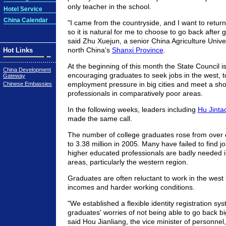
only teacher in the school.
Hotel Service
China Calendar
"I came from the countryside, and I want to retu
so it is natural for me to choose to go back after 
said Zhu Xuejun, a senior China Agriculture Unive
north China's
Shanxi Province
.
Hot Links
At the beginning of this month the State Council i
China Development
encouraging graduates to seek jobs in the west, t
Gateway
employment pressure in big cities and meet a sho
Chinese Embassies
professionals in comparatively poor areas.
In the following weeks, leaders including
Hu Jint
made the same call.
The number of college graduates rose from over o
to 3.38 million in 2005. Many have failed to find job
higher educated professionals are badly needed 
areas, particularly the western region.
Graduates are often reluctant to work in the west
incomes and harder working conditions.
"We established a flexible identity registration sys
graduates' worries of not being able to go back big 
said Hou Jianliang, the vice minister of personnel