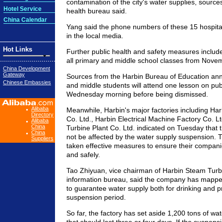
contamination of the city's water supplies, sources
Hotel Service
health bureau said.
China Calendar
Yang said the phone numbers of these 15 hospital
in the local media.
Hot Links
Further public health and safety measures includ
all primary and middle school classes from Novem
China Development
Gateway
Sources from the Harbin Bureau of Education an
Chinese Embassies
and middle students will attend one lesson on pub
Wednesday morning before being dismissed.
Alibaba
Meanwhile, Harbin's major factories including Har
Directory
Co. Ltd., Harbin Electrical Machine Factory Co. 
Alibaba
China
Turbine Plant Co. Ltd. indicated on Tuesday that th
China
not be affected by the water supply suspension. 
Suppliers
taken effective measures to ensure their compan
and safely.
Tao Zhiyuan, vice chairman of Harbin Steam Turbi
information bureau, said the company has mapped
to guarantee water supply both for drinking and p
suspension period.
So far, the factory has set aside 1,200 tons of wa