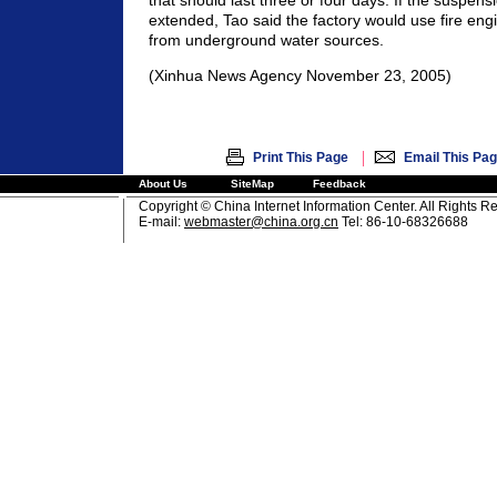
that should last three or four days. If the suspensi
extended, Tao said the factory would use fire engi
from underground water sources.
(Xinhua News Agency November 23, 2005)
|
Print This Page
Email This Pa
About Us
SiteMap
Feedback
Copyright © China Internet Information Center. All Rights R
E-mail:
webmaster@china.org.cn
Tel: 86-10-68326688