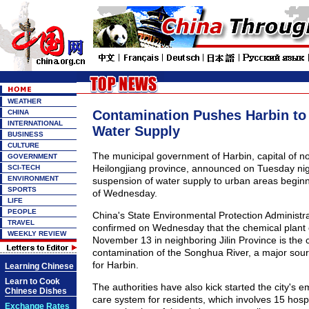
WEATHER
Contamination Pushes Harbin t
CHINA
INTERNATIONAL
Water Supply
BUSINESS
CULTURE
The municipal government of Harbin, capital of n
GOVERNMENT
Heilongjiang province, announced on Tuesday ni
SCI-TECH
ENVIRONMENT
suspension of water supply to urban areas beginn
SPORTS
of Wednesday.
LIFE
PEOPLE
China's State Environmental Protection Administra
TRAVEL
confirmed on Wednesday that the chemical plant 
WEEKLY REVIEW
November 13 in neighboring Jilin Province is the 
contamination of the Songhua River, a major sour
for Harbin.
Learning Chinese
Learn to Cook
The authorities have also kick started the city's
Chinese Dishes
care system for residents, which involves 15 hospi
Exchange Rates