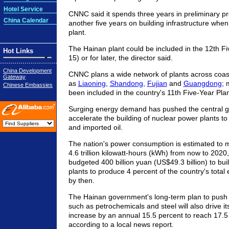
Hotel Service
CNNC said it spends three years in preliminary p
China Calendar
another five years on building infrastructure when
plant.
The Hainan plant could be included in the 12th F
Hot Links
15) or for later, the director said.
China Development
CNNC plans a wide network of plants across coas
Gateway
as
Liaoning
,
Shandong
,
Fujian
and
Guangdong
; 
Chinese Embassies
been included in the country's 11th Five-Year Pla
Surging energy demand has pushed the central 
accelerate the building of nuclear power plants to
and imported oil.
The nation's power consumption is estimated to 
4.6 trillion kilowatt-hours (kWh) from now to 20
budgeted 400 billion yuan (US$49.3 billion) to buil
plants to produce 4 percent of the country's total e
by then.
The Hainan government's long-term plan to push i
such as petrochemicals and steel will also drive 
increase by an annual 15.5 percent to reach 17.5
according to a local news report.