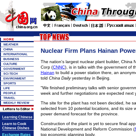
WEATHER
Nuclear Firm Plans Hainan Power
CHINA
INTERNATIONAL
BUSINESS
The nation's largest nuclear plant builder, China 
CULTURE
Corp (
CNNC
), is in talks with the government of t
GOVERNMENT
Hainan
to build a power station there, an anony
SCI-TECH
told
China Daily
yesterday in Beijing.
ENVIRONMENT
SPORTS
"We finished preliminary talks with senior governme
LIFE
week and further negotiations are expected next y
PEOPLE
TRAVEL
The site for the plant has not been decided, he sai
WEEKLY REVIEW
selected from 10 potential locations, and its size 
power demand forecast for the province.
Learning Chinese
Construction of the plant is yet to secure final ap
Learn to Cook
Chinese Dishes
National Development and Reform Commission (
top economic planning body.
Exchange Rates