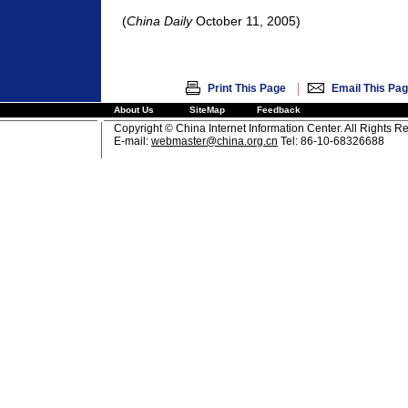
(
China Daily
October 11, 2005)
|
Print This Page
Email This Pa
About Us
SiteMap
Feedback
Copyright © China Internet Information Center. All Rights R
E-mail:
webmaster@china.org.cn
Tel: 86-10-68326688