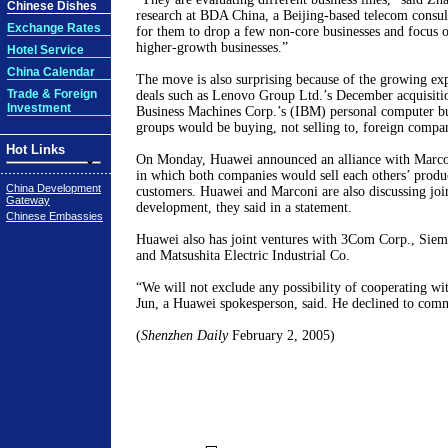
Chinese Dishes
research at BDA China, a Beijing-based telecom consul
Exchange Rates
for them to drop a few non-core businesses and focus 
higher-growth businesses.”
Hotel Service
China Calendar
The move is also surprising because of the growing exp
Trade & Foreign
deals such as Lenovo Group Ltd.’s December acquisitio
Investment
Business Machines Corp.’s (IBM) personal computer bu
groups would be buying, not selling to, foreign compan
Hot Links
On Monday, Huawei announced an alliance with Marcon
in which both companies would sell each others’ product
China Development
customers. Huawei and Marconi are also discussing joi
Gateway
development, they said in a statement.
Chinese Embassies
Huawei also has joint ventures with 3Com Corp., Si
and Matsushita Electric Industrial Co.
“We will not exclude any possibility of cooperating wi
Jun, a Huawei spokesperson, said. He declined to comm
(
Shenzhen Daily
February 2, 2005)