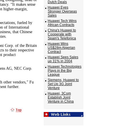
Dutch Deals
tancy. “It makes sense
Huawei Eyes
on higher-margin,
Stronger Overseas
Sales
Huawei Tech Wins
ectations, fueled by
African Contracts
n of International
China's Huawei to
siness, that Chinese
Cooperate with
ies.
Spain's Telefonica
Huawei Wins
i Corp. of the Britain
US$28m Algerian
s to their respective
Contract
nt product
Huawei Sees Sales
up 31% in 2004
Huawei Technologies
emens AG, NEC Corp.
Plays in the Big
League
Siemens, Huawei to
th other vendors,” Fu
Set Up 3G Joint
ent further.
Venture
Huawei, 3Com
Establish Joint
Venture in China