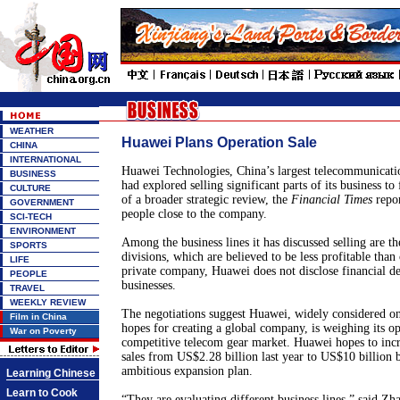
WEATHER
Huawei Plans Operation Sale
CHINA
INTERNATIONAL
Huawei Technologies, China’s largest telecommunicat
BUSINESS
had explored selling significant parts of its business to
CULTURE
of a broader strategic review, the
Financial Times
repor
GOVERNMENT
people close to the company.
SCI-TECH
ENVIRONMENT
Among the business lines it has discussed selling are th
SPORTS
divisions, which are believed to be less profitable than
LIFE
private company, Huawei does not disclose financial det
PEOPLE
businesses.
TRAVEL
WEEKLY REVIEW
The negotiations suggest Huawei, widely considered on
Film in China
hopes for creating a global company, is weighing its op
War on Poverty
competitive telecom gear market. Huawei hopes to incre
sales from US$2.28 billion last year to US$10 billion
ambitious expansion plan.
Learning Chinese
Learn to Cook
“They are evaluating different business lines,” said 