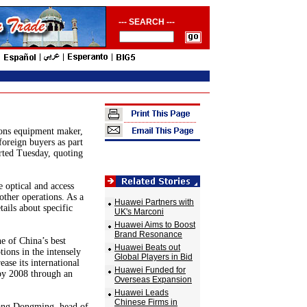
--- SEARCH ---
ions equipment maker,
 foreign buyers as part
ted Tuesday, quoting
e optical and access
 other operations. As a
Huawei Partners with
ails about specific
UK's Marconi
Huawei Aims to Boost
Brand Resonance
e of China’s best
Huawei Beats out
tions in the intensely
Global Players in Bid
ase its international
Huawei Funded for
 by 2008 through an
Overseas Expansion
Huawei Leads
Chinese Firms in
Zhang Dongming, head of