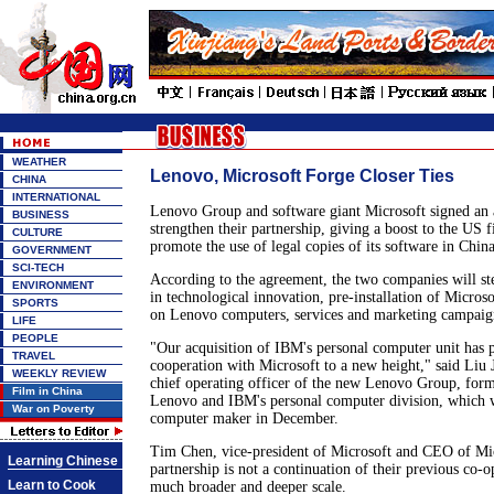
WEATHER
Lenovo, Microsoft Forge Closer Ties
CHINA
INTERNATIONAL
Lenovo Group and software giant Microsoft signed an
BUSINESS
strengthen their partnership, giving a boost to the US fi
CULTURE
promote the use of legal copies of its software in China
GOVERNMENT
SCI-TECH
According to the agreement, the two companies will st
ENVIRONMENT
in technological innovation, pre-installation of Microso
SPORTS
on Lenovo computers, services and marketing campaig
LIFE
PEOPLE
"Our acquisition of IBM's personal computer unit has
TRAVEL
cooperation with Microsoft to a new height," said Liu 
WEEKLY REVIEW
chief operating officer of the new Lenovo Group, form
Film in China
Lenovo and IBM's personal computer division, which w
War on Poverty
computer maker in December.
Tim Chen, vice-president of Microsoft and CEO of Mic
Learning Chinese
partnership is not a continuation of their previous co-o
Learn to Cook
much broader and deeper scale.