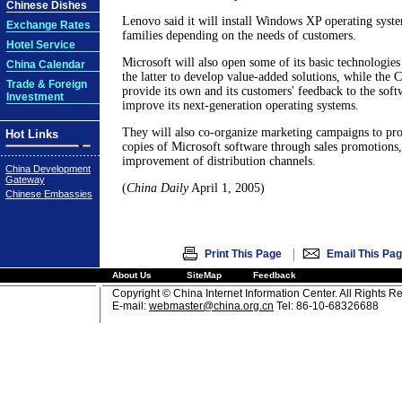
Chinese Dishes
Lenovo said it will install Windows XP operating system
Exchange Rates
families depending on the needs of customers.
Hotel Service
Microsoft will also open some of its basic technologie
China Calendar
the latter to develop value-added solutions, while the
Trade & Foreign
provide its own and its customers' feedback to the softw
Investment
improve its next-generation operating systems.
They will also co-organize marketing campaigns to pro
Hot Links
copies of Microsoft software through sales promotions, 
improvement of distribution channels.
China Development
Gateway
(
China Daily
April 1, 2005)
Chinese Embassies
|
Print This Page
Email This Pa
About Us
SiteMap
Feedback
Copyright © China Internet Information Center. All Rights R
E-mail:
webmaster@china.org.cn
Tel: 86-10-68326688