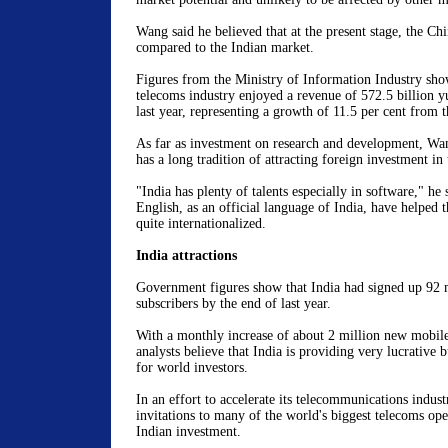
Wang said he believed that at the present stage, the Chi
compared to the Indian market.
Figures from the Ministry of Information Industry sho
telecoms industry enjoyed a revenue of 572.5 billion y
last year, representing a growth of 11.5 per cent from t
As far as investment on research and development, Wan
has a long tradition of attracting foreign investment in 
"India has plenty of talents especially in software," he 
English, as an official language of India, have helped
quite internationalized.
India attractions
Government figures show that India had signed up 92 
subscribers by the end of last year.
With a monthly increase of about 2 million new mobile
analysts believe that India is providing very lucrative 
for world investors.
In an effort to accelerate its telecommunications indust
invitations to many of the world's biggest telecoms oper
Indian investment.