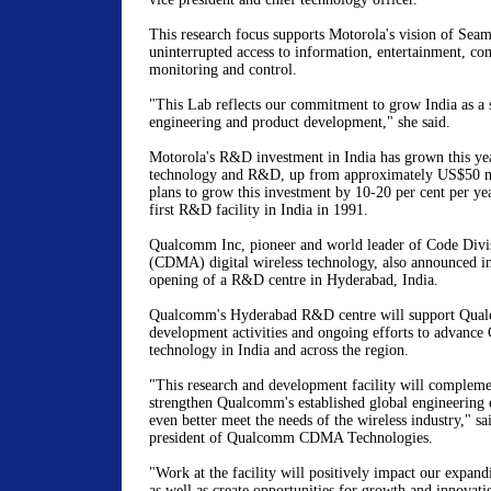
This research focus supports Motorola's vision of Seam
uninterrupted access to information, entertainment, c
monitoring and control.
"This Lab reflects our commitment to grow India as a
engineering and product development," she said.
Motorola's R&D investment in India has grown this ye
technology and R&D, up from approximately US$50 mi
plans to grow this investment by 10-20 per cent per ye
first R&D facility in India in 1991.
Qualcomm Inc, pioneer and world leader of Code Divi
(CDMA) digital wireless technology, also announced in
opening of a R&D centre in Hyderabad, India.
Qualcomm's Hyderabad R&D centre will support Qua
development activities and ongoing efforts to advanc
technology in India and across the region.
"This research and development facility will compleme
strengthen Qualcomm's established global engineering e
even better meet the needs of the wireless industry," sa
president of Qualcomm CDMA Technologies.
"Work at the facility will positively impact our expan
as well as create opportunities for growth and innovatio