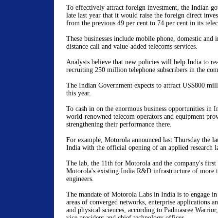
To effectively attract foreign investment, the Indian 
late last year that it would raise the foreign direct inv
from the previous 49 per cent to 74 per cent in its tele
These businesses include mobile phone, domestic and i
distance call and value-added telecoms services.
Analysts believe that new policies will help India to rea
recruiting 250 million telephone subscribers in the com
The Indian Government expects to attract US$800 mill
this year.
To cash in on the enormous business opportunities in In
world-renowned telecom operators and equipment prov
strengthening their performance there.
For example, Motorola announced last Thursday the l
India with the official opening of an applied research 
The lab, the 11th for Motorola and the company's first
Motorola's existing India R&D infrastructure of more 
engineers.
The mandate of Motorola Labs in India is to engage in 
areas of converged networks, enterprise applications 
and physical sciences, according to Padmasree Warrior,
vice president and chief technology officer.