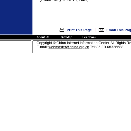
|
Print This Page
Email This Pa
About Us
SiteMap
Feedback
Copyright © China Internet Information Center. All Rights R
E-mail:
webmaster@china.org.cn
Tel: 86-10-68326688