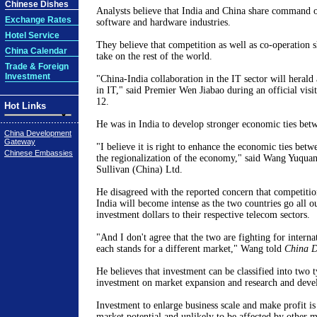
Chinese Dishes
Analysts believe that India and China share command 
Exchange Rates
software and hardware industries.
Hotel Service
They believe that competition as well as co-operation 
China Calendar
take on the rest of the world.
Trade & Foreign
Investment
"China-India collaboration in the IT sector will herald
in IT," said Premier Wen Jiabao during an official visit
12.
Hot Links
He was in India to develop stronger economic ties betw
China Development
Gateway
"I believe it is right to enhance the economic ties bet
Chinese Embassies
the regionalization of the economy," said Wang Yuquan
Sullivan (China) Ltd.
He disagreed with the reported concern that competiti
India will become intense as the two countries go all ou
investment dollars to their respective telecom sectors.
"And I don't agree that the two are fighting for interna
each stands for a different market," Wang told
China D
He believes that investment can be classified into two t
investment on market expansion and research and dev
Investment to enlarge business scale and make profit is 
market potential and unlikely to be affected by other m