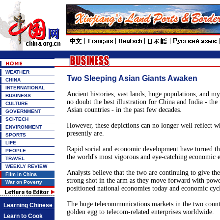
WEATHER
Two Sleeping Asian Giants Awaken
CHINA
INTERNATIONAL
Ancient histories, vast lands, huge populations, and my
BUSINESS
no doubt the best illustration for China and India - th
CULTURE
Asian countries - in the past few decades.
GOVERNMENT
SCI-TECH
However, these depictions can no longer well reflect w
ENVIRONMENT
presently are.
SPORTS
LIFE
Rapid social and economic development have turned the
PEOPLE
the world's most vigorous and eye-catching economic en
TRAVEL
WEEKLY REVIEW
Analysts believe that the two are continuing to give t
Film in China
strong shot in the arm as they move forward with powe
War on Poverty
positioned national economies today and economic cycl
The huge telecommunications markets in the two count
Learning Chinese
golden egg to telecom-related enterprises worldwide.
Learn to Cook