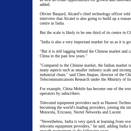
added.
Olivier Baujard, Alcatel's chief technology officer tol
interview that Alcatel is also going to build up a rese
centre in India.
But the scale is likely to be one third of its centre in C
"India is also a very important market for us as it is g
"But it is still lagging behind the Chinese market and 
China in the past few years."
"Compared to the Chinese market, the Indian market is 
many aspects such as smaller industry scale and incomp
industrial chain," said Chen Jinqiao, director of the 
Telecommunications Research under the Ministry of In
For example, China Mobile has become one of the worl
operators by subscribers.
Telecomd equipment providers such as Huawei Techno
becoming the world's leading providers, joining the int
Motorola, Ericsson, Nortel Networks and Lucent.
"Nevertheless, India is very quick at learning from ove
telecoms equipment providers," he said, adding India is
growth momentum in the following years.