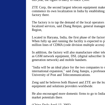
ZTE Corp, the second largest telecom equipment maker
commence its own localization in India by establishin
factory there.
The factory is to tap the demand of the local operators 
localized services, said Zhang Renjun, general manage
Region,
Located in Haryana, India, the first phase of the facto
When fully up and running the facility is expected to p
million lines of CDMA (code division multiple access)
In addition, the factory will also manufacture other t
as GSM network equipment, DSL (digital subscriber l
generation network) and mobile handsets.
"India will be an ideal place for the two companies to 
international expansion," said Zeng Jianqiu, a professo
University of Post and Telecommunications.
Zeng said he believes both Huawei and ZTE are the le
equipment and solutions providers worldwide.
He also encouraged more domestic firms to go to India
market potentials there.
(
China Daily
April 13, 2005)