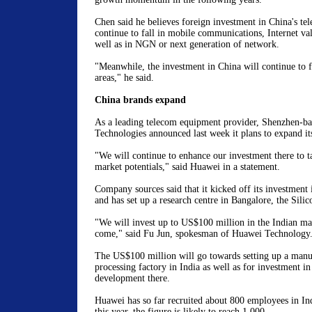
Chen said he believes foreign investment in China's tel
continue to fall in mobile communications, Internet val
well as in NGN or next generation of network.
"Meanwhile, the investment in China will continue to 
areas," he said.
China brands expand
As a leading telecom equipment provider, Shenzhen-b
Technologies announced last week it plans to expand its
"We will continue to enhance our investment there to t
market potentials," said Huawei in a statement.
Company sources said that it kicked off its investment 
and has set up a research centre in Bangalore, the Silic
"We will invest up to US$100 million in the Indian mar
come," said Fu Jun, spokesman of Huawei Technology
The US$100 million will go towards setting up a manu
processing factory in India as well as for investment in
development there.
Huawei has so far recruited about 800 employees in In
this year, the figure is likely to reach 1,000.