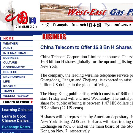
WEATHER
China Telecom to Offer 16.8 Bn H Shares 
CHINA
INTERNATIONAL
China Telecom Corporation Limited announced Thursday
BUSINESS
16.8 billion H shares globally for the upcoming listi
CULTURE
New York.
GOVERNMENT
SCI-TECH
The company, the leading wireline telephone service p
ENVIRONMENT
Guangdong, Jiangsu and Zhejiang, is expected to raise
LIFE
billion US dollars in the global offering.
PEOPLE
TRAVEL
The Hong Kong public offer, which consists of 840 mil
WEEKLY REVIEW
start Friday and will end next Wednesday. The initialp
share for public offering is between 1.47 HK dollars (
HK dollars (22 US cents).
Learning Chinese
Learn to Cook
H shares will be represented by American depositary s
Chinese Dishes
New York listing. ADS and H shares will start trading
Exchange on Nov. 6. and on the main board of the St
Exchange Rates
Kong on Nov. 7, respectively.