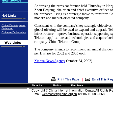
Hotel Service
Addressing the press conference held Thursday in Hon
Zhou Deqiang, chairman and chief executive officer o
the proposed listing is a strategic move to transform C
Hot Links
modern and market-oriented company.
China Development
Consistent with the company's key strategic objectives,
Gateway
global offering will be used to expand and upgrade T
Chinese Embassies
infrastructure, improve business operationsupporting s
Telecom applications and technologies and acquire busi
company, China Telecom Group.
The company intends to recommend an annual dividen
per H share for 2002 and 2003 each.
Xinhua News Agency
October 24, 2002)
|
Print This Page
Email This Pa
About Us
SiteMap
Feedback
Copyright © China Internet Information Center. All Rights R
E-mail:
webmaster@china.org.cn
Tel: 86-10-68326688