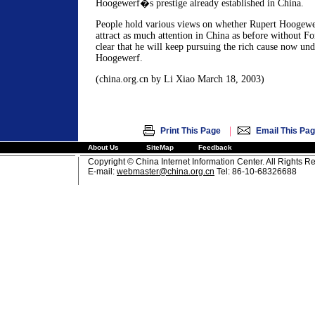
Hoogewerf�s prestige already established in China.
People hold various views on whether Rupert Hoogewer
attract as much attention in China as before without Fo
clear that he will keep pursuing the rich cause now un
Hoogewerf.
(china.org.cn by Li Xiao March 18, 2003)
|
Print This Page
Email This Pa
About Us
SiteMap
Feedback
Copyright © China Internet Information Center. All Rights R
E-mail:
webmaster@china.org.cn
Tel: 86-10-68326688