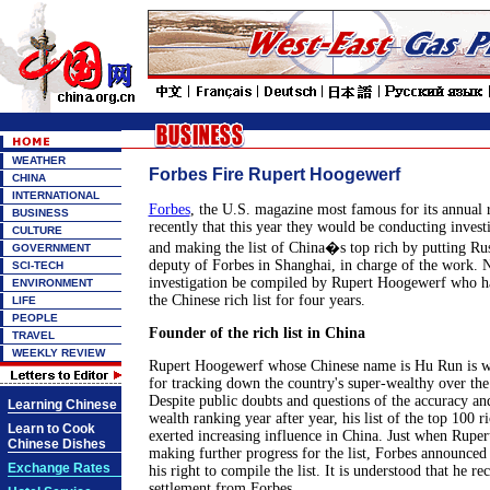
WEATHER
Forbes Fire Rupert Hoogewerf
CHINA
INTERNATIONAL
Forbes
, the U.S. magazine most famous for its annual r
BUSINESS
recently that this year they would be conducting invest
CULTURE
and making the list of China�s top rich by putting Rus
GOVERNMENT
deputy of Forbes in Shanghai, in charge of the work. N
SCI-TECH
investigation be compiled by Rupert Hoogewerf who h
ENVIRONMENT
the Chinese rich list for four years.
LIFE
PEOPLE
Founder of the rich list in China
TRAVEL
WEEKLY REVIEW
Rupert Hoogewerf whose Chinese name is Hu Run is w
for tracking down the country's super-wealthy over the 
Despite public doubts and questions of the accuracy and
Learning Chinese
wealth ranking year after year, his list of the top 100 r
Learn to Cook
exerted increasing influence in China. Just when Ruper
Chinese Dishes
making further progress for the list, Forbes announce
Exchange Rates
his right to compile the list. It is understood that he 
settlement from Forbes.