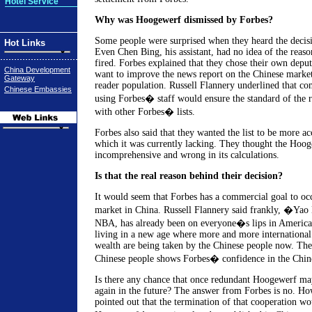
Hotel Service
Why was Hoogewerf dismissed by Forbes?
Some people were surprised when they heard the decis
Hot Links
Even Chen Bing, his assistant, had no idea of the reas
fired. Forbes explained that they chose their own deput
China Development
want to improve the news report on the Chinese marke
Gateway
reader population. Russell Flannery underlined that com
Chinese Embassies
using Forbes� staff would ensure the standard of the ra
with other Forbes� lists.
Forbes also said that they wanted the list to be more a
which it was currently lacking. They thought the Hoog
incomprehensive and wrong in its calculations.
Is that the real reason behind their decision?
It would seem that Forbes has a commercial goal to occ
market in China. Russell Flannery said frankly, �Yao 
NBA, has already been on everyone�s lips in America
living in a new age where more and more international
wealth are being taken by the Chinese people now. The l
Chinese people shows Forbes� confidence in the Chi
Is there any chance that once redundant Hoogewerf m
again in the future? The answer from Forbes is no. H
pointed out that the termination of that cooperation wo