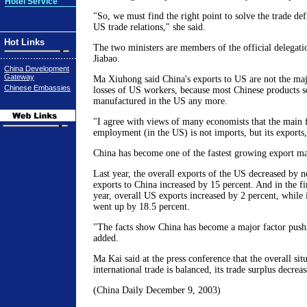
Hotel Service
"So, we must find the right point to solve the trade de
US trade relations," she said.
Hot Links
The two ministers are members of the official delegat
Jiabao.
China Development
Gateway
Ma Xiuhong said China's exports to US are not the maj
Chinese Embassies
losses of US workers, because most Chinese products s
manufactured in the US any more.
"I agree with views of many economists that the main f
employment (in the US) is not imports, but its export
China has become one of the fastest growing export ma
Last year, the overall exports of the US decreased by ne
exports to China increased by 15 percent. And in the fi
year, overall US exports increased by 2 percent, while 
went up by 18.5 percent.
"The facts show China has become a major factor push
added.
Ma Kai said at the press conference that the overall sit
international trade is balanced, its trade surplus decre
(China Daily December 9, 2003)