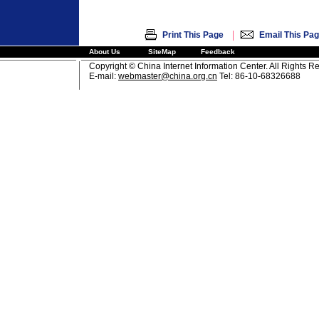
|
Print This Page
Email This Pa
About Us
SiteMap
Feedback
Copyright © China Internet Information Center. All Rights R
E-mail:
webmaster@china.org.cn
Tel: 86-10-68326688