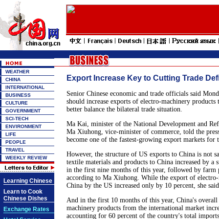
WEATHER
Export Increase Key to Cutting Trade Defi
CHINA
INTERNATIONAL
Senior Chinese economic and trade officials said Mond
BUSINESS
should increase exports of electro-machinery products 
CULTURE
better balance the bilateral trade situation.
GOVERNMENT
SCI-TECH
Ma Kai, minister of the National Development and R
ENVIRONMENT
Ma Xiuhong, vice-minister of commerce, told the press
LIFE
become one of the fastest-growing export markets for 
PEOPLE
TRAVEL
However, the structure of US exports to China is not sa
WEEKLY REVIEW
textile materials and products to China increased by a 
in the first nine months of this year, followed by farm
according to Ma Xiuhong. While the export of electro
Learning Chinese
China by the US increased only by 10 percent, she said
Learn to Cook
Chinese Dishes
And in the first 10 months of this year, China's overall
machinery products from the international market incr
Exchange Rates
accounting for 60 percent of the country's total impor