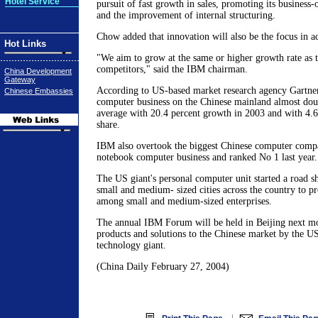
Hotel Service
pursuit of fast growth in sales, promoting its business
and the improvement of internal structuring.
Chow added that innovation will also be the focus in ac
Hot Links
"We aim to grow at the same or higher growth rate as 
competitors," said the IBM chairman.
China Development
Gateway
According to US-based market research agency Gartner
Chinese Embassies
computer business on the Chinese mainland almost dou
average with 20.4 percent growth in 2003 and with 4.6
share.
IBM also overtook the biggest Chinese computer comp
notebook computer business and ranked No 1 last year.
The US giant's personal computer unit started a road 
small and medium- sized cities across the country to p
among small and medium-sized enterprises.
The annual IBM Forum will be held in Beijing next mon
products and solutions to the Chinese market by the U
technology giant.
(China Daily February 27, 2004)