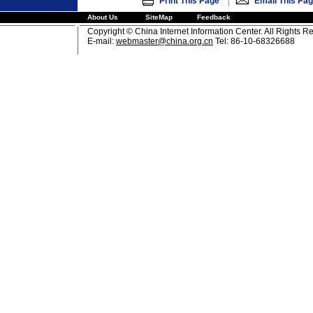
|
Print This Page
Email This Pa
About Us
SiteMap
Feedback
Copyright © China Internet Information Center. All Rights R
E-mail:
webmaster@china.org.cn
Tel: 86-10-68326688