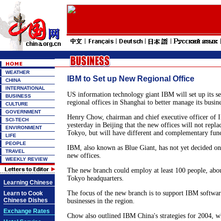
WEATHER
IBM to Set up New Regional Office
CHINA
INTERNATIONAL
US information technology giant IBM will set up its s
BUSINESS
regional offices in Shanghai to better manage its busine
CULTURE
GOVERNMENT
Henry Chow, chairman and chief executive officer of 
SCI-TECH
yesterday in Beijing that the new offices will not replac
ENVIRONMENT
Tokyo, but will have different and complementary func
LIFE
PEOPLE
IBM, also known as Blue Giant, has not yet decided on 
TRAVEL
new offices.
WEEKLY REVIEW
The new branch could employ at least 100 people, abou
Tokyo headquarters.
Learning Chinese
The focus of the new branch is to support IBM softwar
Learn to Cook
Chinese Dishes
businesses in the region.
Exchange Rates
Chow also outlined IBM China's strategies for 2004, w