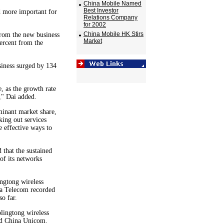
China Mobile Named
Best Investor
 more important for
Relations Company
.
for 2002
China Mobile HK Stirs
from the new business
Market
ercent from the
siness surged by 134
, as the growth rate
," Dai added.
minant market share,
ing out services
 effective ways to
 that the sustained
of its networks
ingtong wireless
na Telecom recorded
so far.
ingtong wireless
and China Unicom.