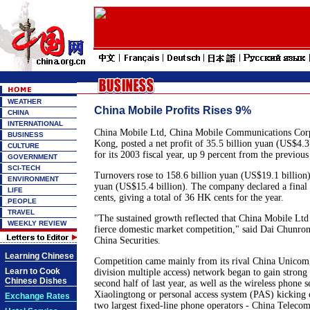
WEATHER
China Mobile Profits Rises 9%
CHINA
INTERNATIONAL
China Mobile Ltd, China Mobile Communications Corp'
BUSINESS
Kong, posted a net profit of 35.5 billion yuan (US$4.3
CULTURE
for its 2003 fiscal year, up 9 percent from the previous
GOVERNMENT
SCI-TECH
Turnovers rose to 158.6 billion yuan (US$19.1 billion)
ENVIRONMENT
yuan (US$15.4 billion). The company declared a final
LIFE
cents, giving a total of 36 HK cents for the year.
PEOPLE
TRAVEL
"The sustained growth reflected that China Mobile Ltd
WEEKLY REVIEW
fierce domestic market competition," said Dai Chunron
China Securities.
Learning Chinese
Competition came mainly from its rival China Unic
Learn to Cook
division multiple access) network began to gain stro
Chinese Dishes
second half of last year, as well as the wireless phone 
Xiaolingtong or personal access system (PAS) kicking o
Exchange Rates
two largest fixed-line phone operators - China Telec