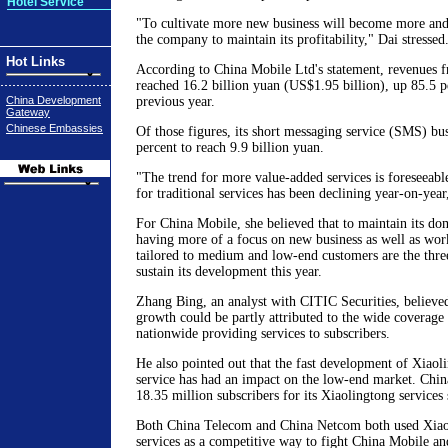
Hotel Service
"To cultivate more new business will become more and
the company to maintain its profitability," Dai stressed
Hot Links
According to China Mobile Ltd's statement, revenues 
reached 16.2 billion yuan (US$1.95 billion), up 85.5 p
China Development
previous year.
Gateway
Chinese Embassies
Of those figures, its short messaging service (SMS) bu
percent to reach 9.9 billion yuan.
"The trend for more value-added services is foreseeable
for traditional services has been declining year-on-year
For China Mobile, she believed that to maintain its do
having more of a focus on new business as well as work
tailored to medium and low-end customers are the three
sustain its development this year.
Zhang Bing, an analyst with CITIC Securities, believed
growth could be partly attributed to the wide coverage 
nationwide providing services to subscribers.
He also pointed out that the fast development of Xiaol
service has had an impact on the low-end market. Chi
18.35 million subscribers for its Xiaolingtong services 
Both China Telecom and China Netcom both used Xiaol
services as a competitive way to fight China Mobile 