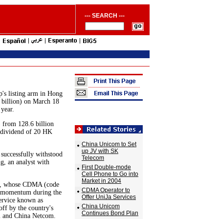
--- SEARCH ---
s listing arm in Hong
 billion) on March 18
 year.
 from 128.6 billion
 dividend of 20 HK
China Unicom to Set
up JV with SK
 successfully withstood
Telecom
g, an analyst with
First Double-mode
Cell Phone to Go into
Market in 2004
om, whose CDMA (code
CDMA Operator to
ng momentum during the
Offer UniJa Services
service known as
China Unicom
ff by the country's
Continues Bond Plan
om and China Netcom.