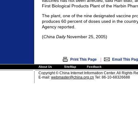
vaccines has not been affected, said Han Biao, a
First Biological Products Plant of the Harbin Pha
The plant, one of the nine designated vaccine pr
produces 60 percent of doses used in the countr
Agency reported.
(
China Daily
November 25, 2005)
|
Print This Page
Email This Pa
About Us
SiteMap
Feedback
Copyright © China Internet Information Center. All Rights R
E-mail:
webmaster@china.org.cn
Tel: 86-10-68326688