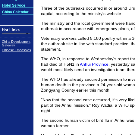
Hotel Service
Three of the outbreaks occurred in or around Uru
China Calendar
capital, according to the ministry's website.
The ministry and the local government were handl
outbreak in accordance with emergency plans, offi
Hot Links
Veterinary workers culled 5,180 poultry within a 3
China Development
the outbreak site in line with standard practice, th
Gateway
statement.
Chinese Embassies
The WHO, in response to Wednesday's report th
had died of H5N1 in
Anhui Province
, yesterday sa
would most likely send an investigation team the
The WHO has already secured permission to invest
human death in the province a 24-year-old woma
Zongyang County earlier this month.
"Now that the second case occurred, it's very likely
part of the Anhui mission," Roy Wadia, a WHO sp
night.
The second human victim of bird flu in Anhui was
woman farmer.