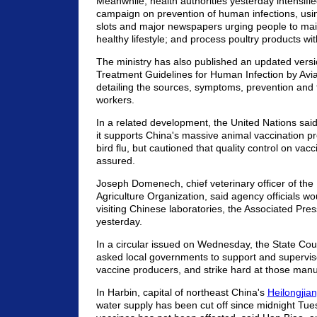
Meanwhile, health authorities yesterday intensifi
campaign on prevention of human infections, usi
slots and major newspapers urging people to mai
healthy lifestyle; and process poultry products wit
The ministry has also published an updated versi
Treatment Guidelines for Human Infection by Avia
detailing the sources, symptoms, prevention and 
workers.
In a related development, the United Nations sa
it supports China's massive animal vaccination
bird flu, but cautioned that quality control on vac
assured.
Joseph Domenech, chief veterinary officer of th
Agriculture Organization, said agency officials 
visiting Chinese laboratories, the Associated Pre
yesterday.
In a circular issued on Wednesday, the State Cou
asked local governments to support and supervi
vaccine producers, and strike hard at those manu
In Harbin, capital of northeast China's
Heilongjia
water supply has been cut off since midnight Tue