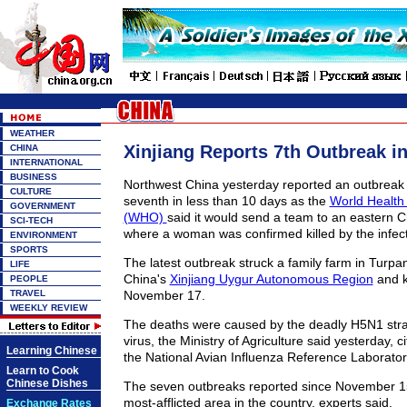
WEATHER
Xinjiang Reports 7th Outbreak i
CHINA
INTERNATIONAL
BUSINESS
Northwest China yesterday reported an outbreak o
CULTURE
seventh in less than 10 days as the
World Health
GOVERNMENT
(WHO)
said it would send a team to an eastern 
SCI-TECH
where a woman was confirmed killed by the infect
ENVIRONMENT
SPORTS
The latest outbreak struck a family farm in Turpan
LIFE
China's
Xinjiang Uygur Autonomous Region
and k
PEOPLE
TRAVEL
November 17.
WEEKLY REVIEW
The deaths were caused by the deadly H5N1 strain
virus, the Ministry of Agriculture said yesterday, ci
Learning Chinese
the National Avian Influenza Reference Laborator
Learn to Cook
Chinese Dishes
The seven outbreaks reported since November 1
most-afflicted area in the country, experts said.
Exchange Rates