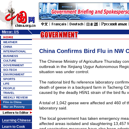
WEATHER
CHINA
China Confirms Bird Flu in NW C
INTERNATIONAL
BUSINESS
CULTURE
The Chinese Ministry of Agriculture Thursday conf
GOVERNMENT
outbreak in the Xinjiang Uygur Autonomous Regio
SCI-TECH
situation was under control.
ENVIRONMENT
SPORTS
The national bird flu reference laboratory confirme
LIFE
death of geese in a backyard farm in Tacheng Cit
PEOPLE
caused by the deadly H5N1 strain of the bird flu v
TRAVEL
WEEKLY REVIEW
Film in China
A total of 1,042 geese were affected and 460 of 
War on Poverty
laboratory said.
The local government has taken emergency meas
Learning Chinese
affected areas isolated and slaughtering 13,457 
Learn to Cook
and vaccination measures have also been adopt