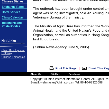
Chinese Dishes
Exchange Rates
The outbreak had been brought under control and
Hotel Service
agent was being investigated, said Jia Youling, di
Veterinary Bureau of the ministry.
China Calendar
Telephone and
The Ministry of Agriculture has informed the Worl
Postal Codes
Animal Health and the United Nation's Food and A
Organization, as well as authorities in Hong Kong
bird flu outbreak.
Hot Links
(Xinhua News Agency June 9, 2005)
China Development
Gateway
Chinese Embassies
|
Print This Page
Email This Pa
About Us
SiteMap
Feedback
Copyright ©China Internet Information Center. All Rights R
E-mail:
webmaster@china.org.cn
Tel: 86-10-68326688