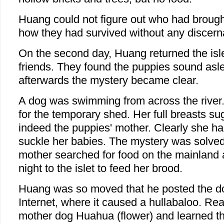
Huang could not figure out who had brought
how they had survived without any discern
On the second day, Huang returned the isl
friends. They found the puppies sound asle
afterwards the mystery became clear.
A dog was swimming from across the river. 
for the temporary shed. Her full breasts s
indeed the puppies' mother. Clearly she h
suckle her babies. The mystery was solved:
mother searched for food on the mainland 
night to the islet to feed her brood.
Huang was so moved that he posted the do
Internet, where it caused a hullabaloo. R
mother dog Huahua (flower) and learned th