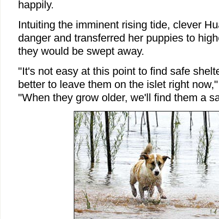
happily.
Intuiting the imminent rising tide, clever
danger and transferred her puppies to highe
they would be swept away.
"It's not easy at this point to find safe shelt
better to leave them on the islet right now
"When they grow older, we'll find them a 