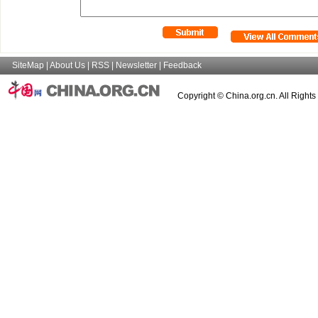
SiteMap
|
About Us
|
RSS
|
Newsletter
|
Feedback
Copyright © China.org.cn. All Right