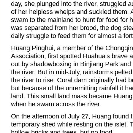
day, she plunged into the river, struggled a
of her helpless whelps and suckled them. 
swam to the mainland to hunt for food for h
was separated from her brood, the dog ste
daily struggle to feed them for almost a fort
Huang Pinghui, a member of the Chongqi
Association, first spotted Huahua's brave 
out by shadowboxing in Binjiang Park and
the river. But in mid-July, rainstorms pelt
the river to rise. Coral dam originally had 
but because of the unremitting rainfall it h
land. This small land mass became Huang P
when he swam across the river.
On the afternoon of July 27, Huang found t
temporary shed while resting on the islet.
hollow bricks and trees, but no food.