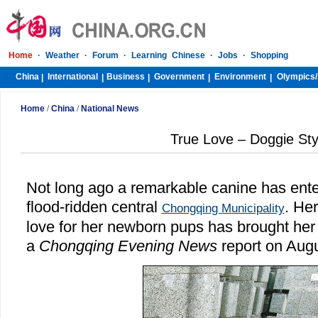
Home
·
Weather
·
Forum
·
Learning Chinese
·
Jobs
·
Shopping
China
International
Business
Government
Environment
Olympics/
|
|
|
|
|
Home
/
China
/
National News
True Love – Doggie Sty
Not long ago a remarkable canine has enter
flood-ridden central
. He
Chongqing Municipality
love for her newborn pups has brought her 
a
Chongqing Evening News
report on Aug