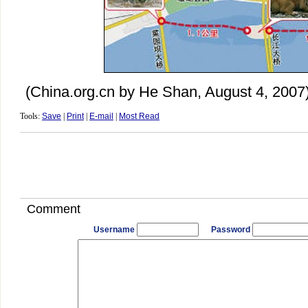
(China.org.cn by He Shan, August 4, 2007
Tools:
Save
|
Print
|
E-mail
|
Most Read
Comment
Username
Password