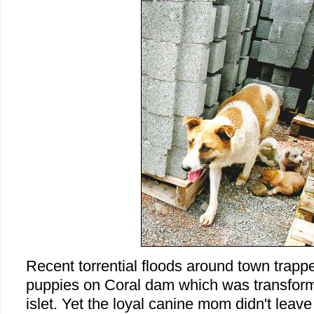
Recent torrential floods around town trap
puppies on Coral dam which was transforme
islet. Yet the loyal canine mom didn't leav