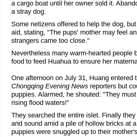
a cargo boat until her owner sold it. Ab
a stray dog.
Some netizens offered to help the dog, but
aid, stating, "The pups' mother may feel an
strangers came too close."
Nevertheless many warm-hearted people bo
food to feed Huahua to ensure her materna
One afternoon on July 31, Huang entered t
Chongqing Evening News
reporters but co
puppies. Alarmed, he shouted: "They must
rising flood waters!"
They searched the entire islet. Finally the
and sound amid a pile of hollow bricks at a
puppies were snuggled up to their mother's