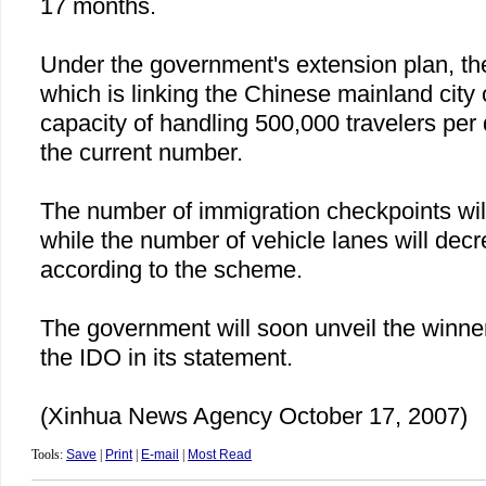
17 months.
Under the government's extension plan, th
which is linking the Chinese mainland city
capacity of handling 500,000 travelers per
the current number.
The number of immigration checkpoints will
while the number of vehicle lanes will decr
according to the scheme.
The government will soon unveil the winner 
the IDO in its statement.
(Xinhua News Agency October 17, 2007)
Tools:
Save
|
Print
|
E-mail
|
Most Read