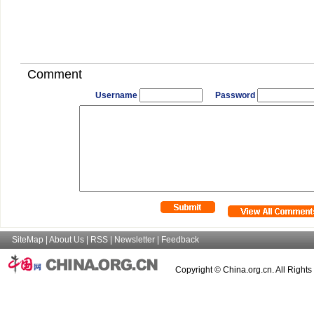
Comment
Username
Password
SiteMap
|
About Us
|
RSS
|
Newsletter
|
Feedback
Copyright © China.org.cn. All Right