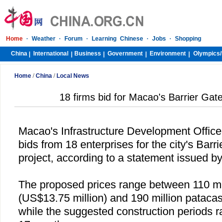
Home
·
Weather
·
Forum
·
Learning Chinese
·
Jobs
·
Shopping
China
International
Business
Government
Environment
Olympics/
|
|
|
|
|
Home
/
China
/
Local News
18 firms bid for Macao's Barrier Gat
Macao
's Infrastructure Development Offic
bids from 18 enterprises for the city's Barr
project, according to a statement issued b
The proposed prices range between 110 mi
(US$13.75 million) and 190 million patacas
while the suggested construction periods