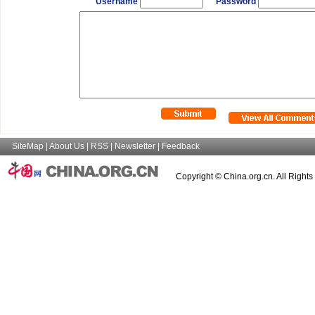
Username
Password
SiteMap
|
About Us
|
RSS
|
Newsletter
|
Feedback
Copyright © China.org.cn. All Right