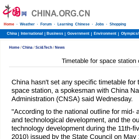
Home
·
Weather
·
Forum
·
Learning Chinese
·
Jobs
·
Shopping
China
International
Business
Government
Environment
Olympics/
|
|
|
|
|
Home
/
China
/
Sci&Tech
/
News
Timetable for space station
China hasn't set any specific timetable for
space station, a spokesman with China Na
Administration (CNSA) said Wednesday.
"According to the national outline for mid- 
and technological development, and the out
technology development during the 11th-fiv
2010) issued by the State Council on May 1