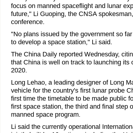
focus on manned spaceflight and lunar expl
future," Li Guoping, the CNSA spokesman, 
conference.
"No plans issued by the government so far
to develop a space station," Li said.
The China Daily reported Wednesday, citing
that China is well on track to launching it
2020.
Long Lehao, a leading designer of Long Ma
vehicle for the country's first lunar probe Ch
first time the timetable to be made public f
first space station, the third and final step 
manned space program.
Li said the currently operational Internatio