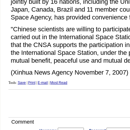
jointly built by 16 nations, including the Un
Japan, Canada, Brazil and 11 member coun
Space Agency, has provided convenience f
"Chinese scientists are willing to participa
carried out in the International Space Stati
that the CNSA supports the participation in 
the International Space Station, under the p
mutual benefit, peaceful use and mutual d
(Xinhua News Agency November 7, 2007)
Tools:
Save
|
Print
|
E-mail
|
Most Read
Comment