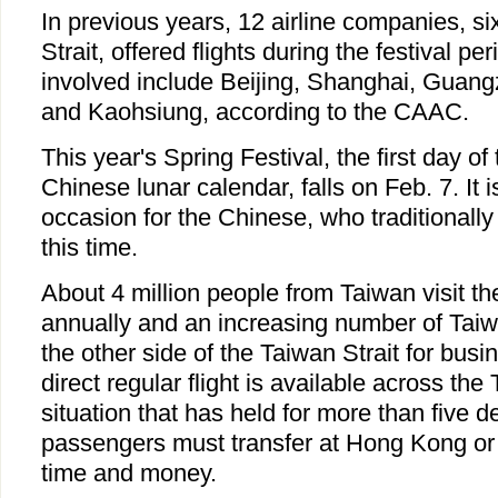
In previous years, 12 airline companies, si
Strait, offered flights during the festival pe
involved include Beijing, Shanghai, Guang
and Kaohsiung, according to the CAAC.
This year's Spring Festival, the first day of 
Chinese lunar calendar, falls on Feb. 7. It 
occasion for the Chinese, who traditionally
this time.
About 4 million people from Taiwan visit t
annually and an increasing number of Taiw
the other side of the Taiwan Strait for bus
direct regular flight is available across the 
situation that has held for more than five 
passengers must transfer at Hong Kong or
time and money.