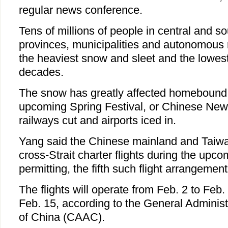
regular news conference.
Tens of millions of people in central and s
provinces, municipalities and autonomous r
the heaviest snow and sleet and the lowest
decades.
The snow has greatly affected homebound 
upcoming Spring Festival, or Chinese New
railways cut and airports iced in.
Yang said the Chinese mainland and Taiw
cross-Strait charter flights during the upco
permitting, the fifth such flight arrangemen
The flights will operate from Feb. 2 to Feb.
Feb. 15, according to the General Administr
of China (CAAC).