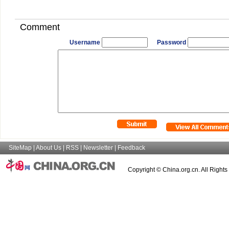
Comment
Username
Password
SiteMap
|
About Us
|
RSS
|
Newsletter
|
Feedback
Copyright © China.org.cn. All Right