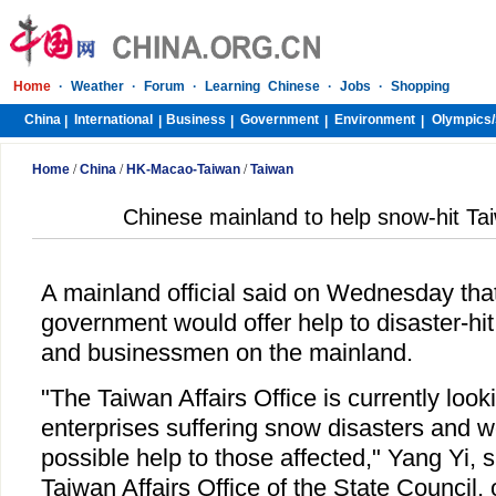
Home
·
Weather
·
Forum
·
Learning Chinese
·
Jobs
·
Shopping
China
International
Business
Government
Environment
Olympics/
|
|
|
|
|
Home
/
China
/
HK-Macao-Taiwan
/
Taiwan
Chinese mainland to help snow-hit Ta
A mainland official said on Wednesday that
government would offer help to disaster-hi
and businessmen on the mainland.
"The Taiwan Affairs Office is currently look
enterprises suffering snow disasters and w
possible help to those affected," Yang Yi,
Taiwan Affairs Office of the State Council, 