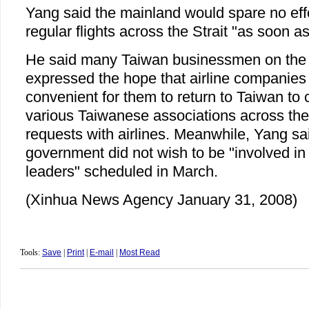
Yang said the mainland would spare no effor
regular flights across the Strait "as soon as
He said many Taiwan businessmen on the
expressed the hope that airline companies
convenient for them to return to Taiwan to c
various Taiwanese associations across t
requests with airlines. Meanwhile, Yang sa
government did not wish to be "involved in 
leaders" scheduled in March.
(Xinhua News Agency January 31, 2008)
Tools:
Save
|
Print
|
E-mail
|
Most Read