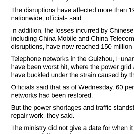
The disruptions have affected more than 1
nationwide, officials said.
In addition, the losses incurred by Chines
including China Mobile and China Telecom, 
disruptions, have now reached 150 million 
Telephone networks in the Guizhou, Hunan
have been worst hit, where the power grid
have buckled under the strain caused by th
Officials said that as of Wednesday, 60 p
networks had been restored.
But the power shortages and traffic stands
repair work, they said.
The ministry did not give a date for when i