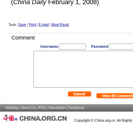
(
China Daily
February 1, 2008)
Tools:
Save
|
Print
|
E-mail
|
Most Read
Comment
Username
Password
SiteMap
|
About Us
|
RSS
|
Newsletter
|
Feedback
Copyright © China.org.cn. All Right