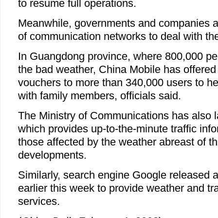
to resume full operations.
Meanwhile, governments and companies ar
of communication networks to deal with the
In Guangdong province, where 800,000 pe
the bad weather, China Mobile has offered
vouchers to more than 340,000 users to he
with family members, officials said.
The Ministry of Communications has also 
which provides up-to-the-minute traffic info
those affected by the weather abreast of t
developments.
Similarly, search engine Google released 
earlier this week to provide weather and tra
services.