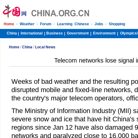
Home
·
Weather
·
Forum
·
Learning Chinese
·
Jobs
·
Shopping
China
International
Business
Government
Environment
Olympics/
|
|
|
|
|
Home
/
China
/
Local News
Telecom networks lose signal i
Weeks of bad weather and the resulting p
disrupted mobile and fixed-line networks, 
the country's major telecom operators, offic
The Ministry of Information Industry (MII) s
severe snow and ice that have hit China's 
regions since Jan 12 have also damaged 9,
networks and paralyzed close to 16,000 ba