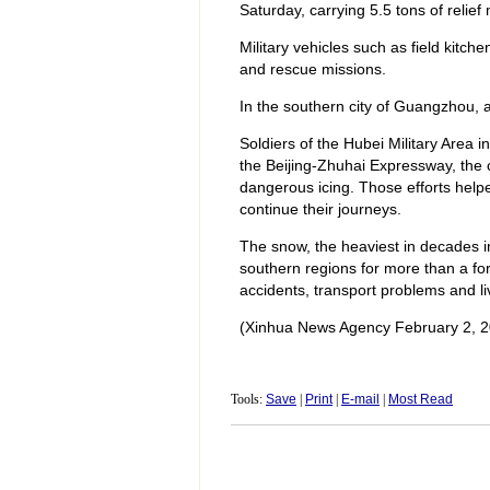
Saturday, carrying 5.5 tons of relief
Military vehicles such as field kitch
and rescue missions.
In the southern city of Guangzhou, ab
Soldiers of the Hubei Military Area i
the Beijing-Zhuhai Expressway, the 
dangerous icing. Those efforts help
continue their journeys.
The snow, the heaviest in decades in
southern regions for more than a fort
accidents, transport problems and li
(Xinhua News Agency February 2, 2
Tools:
Save
|
Print
|
E-mail
|
Most Read