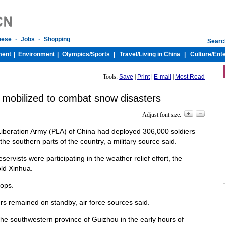
nese
·
Jobs
·
Shopping
Searc
ment
Environment
Olympics/
Sports
Travel/
Living in China
Culture/
Ent
|
|
|
|
Tools:
Save
|
Print
|
E-mail
|
Most Read
 mobilized to combat snow disasters
Adjust font size:
 Liberation Army (PLA) of China had deployed 306,000 soldiers
the southern parts of the country, a military source said.
servists were participating in the weather relief effort, the
ld Xinhua.
oops.
rs remained on standby, air force sources said.
the southwestern province of Guizhou in the early hours of