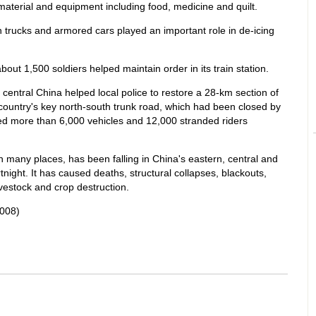
 material and equipment including food, medicine and quilt.
en trucks and armored cars played an important role in de-icing
out 1,500 soldiers helped maintain order in its train station.
n central China helped local police to restore a 28-km section of
country's key north-south trunk road, which had been closed by
ed more than 6,000 vehicles and 12,000 stranded riders
 many places, has been falling in China's eastern, central and
night. It has caused deaths, structural collapses, blackouts,
vestock and crop destruction.
008)