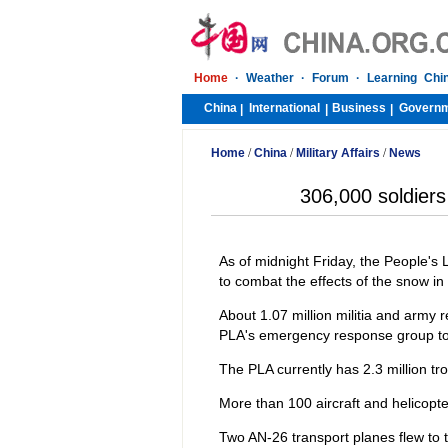
Home
·
Weather
·
Forum
·
Learning Chi
China
International
Business
Govern
|
|
|
Home
/
China
/
Military Affairs
/
News
306,000 soldiers
As of midnight Friday, the People's
to combat the effects of the snow in 
About 1.07 million militia and army re
PLA's emergency response group to
The PLA currently has 2.3 million tr
More than 100 aircraft and helicopte
Two AN-26 transport planes flew to 