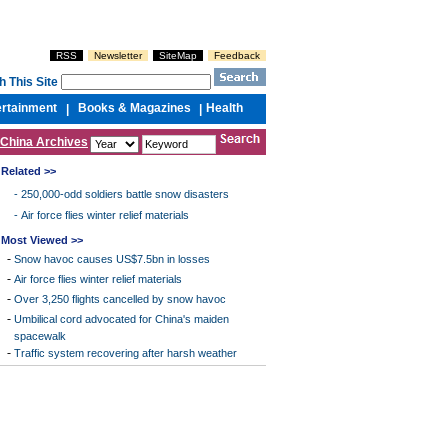
RSS
Newsletter
SiteMap
Feedback
h This Site
ertainment
Books & Magazines
Health
|
|
China Archives
Related >>
-
250,000-odd soldiers battle snow disasters
-
Air force flies winter relief materials
Most Viewed >>
-
Snow havoc causes US$7.5bn in losses
-
Air force flies winter relief materials
-
Over 3,250 flights cancelled by snow havoc
-
Umbilical cord advocated for China's maiden
spacewalk
-
Traffic system recovering after harsh weather