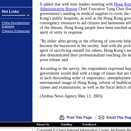
It added that with state leaders meeting with
Hong Kon
Administrative Region
Chief Executive Tung Chee Hwa
Hot Links
government's sending in medical supplies to cover the
Kong's public hospitals, as well as the Hong Kong gov
contingency measures to aid citizens and businesses aff
China Development
Gateway
of the disease, Hong Kong people have been touched an
Chinese Embassies
spirit of unity in response.
"By either alms-giving or the offering of concrete help
become the buzzword in the society. And with the prof
spirit of sacrificing oneself for others, Hong Kong's m
also demonstrated their professionalism touching the h
press release said.
According to the survey, the respondents expressed ho
government would deal with a range of issues that are 
in such descending order of importance: unemploymen
international image of Hong Kong, reform of healthcar
classes and examinations, as well as the fiscal deficit 
(Xinhua News Agency May 13, 2003)
|
Print This Page
Email This Pa
About Us
SiteMap
Feedback
Copyright © China Internet Information Center. All Rights R