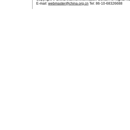
E-mail:
webmaster@china.org.cn
Tel: 86-10-68326688