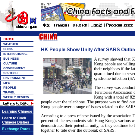
WEATHER
HK People Show Unity After SARS Outbr
CHINA
INTERNATIONAL
BUSINESS
A survey showed that 6
CULTURE
Kong people are willing
GOVERNMENT
their neighbors if the la
SCI-TECH
quarantined due to sever
ENVIRONMENT
syndrome infection (S
LIFE
The survey was conduc
PEOPLE
Territories Association 
TRAVEL
Kong with a total of 8
WEEKLY REVIEW
people over the telephone. The purpose was to find ou
Kong people over a range of issues related to the SAR
Learning Chinese
According to a press release issued by the association 
Learn to Cook
percent of the respondents said Hong Kong's various wa
Chinese Dishes
demonstrated their potential unity, as they continue to
Exchange Rates
together to tide over the outbreak of SARS.