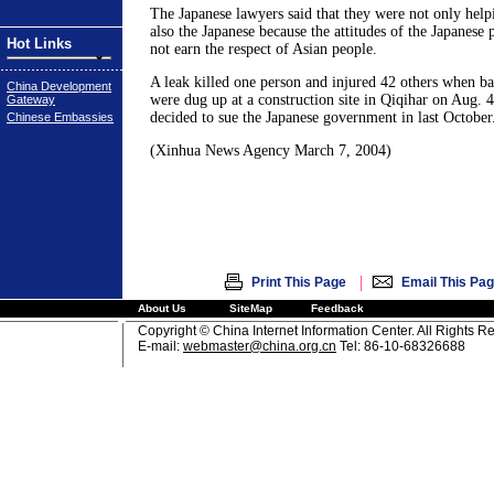
The Japanese lawyers said that they were not only help
also the Japanese because the attitudes of the Japanese 
Hot Links
not earn the respect of Asian people.
A leak killed one person and injured 42 others when ba
China Development
were dug up at a construction site in Qiqihar on Aug. 
Gateway
decided to sue the Japanese government in last October
Chinese Embassies
(Xinhua News Agency March 7, 2004)
|
Print This Page
Email This Pa
About Us
SiteMap
Feedback
Copyright © China Internet Information Center. All Rights R
E-mail:
webmaster@china.org.cn
Tel: 86-10-68326688