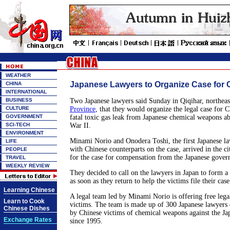
WEATHER
Japanese Lawyers to Organize Case for 
CHINA
INTERNATIONAL
BUSINESS
Two Japanese lawyers said Sunday in Qiqihar, northeas
CULTURE
Province
, that they would organize the legal case for C
GOVERNMENT
fatal toxic gas leak from Japanese chemical weapons 
SCI-TECH
War II.
ENVIRONMENT
Minami Norio and Onodera Toshi, the first Japanese law
LIFE
with Chinese counterparts on the case, arrived in the ci
PEOPLE
for the case for compensation from the Japanese gover
TRAVEL
WEEKLY REVIEW
They decided to call on the lawyers in Japan to form a
as soon as they return to help the victims file their case
Learning Chinese
A legal team led by Minami Norio is offering free legal
Learn to Cook
victims. The team is made up of 300 Japanese lawyers 
Chinese Dishes
by Chinese victims of chemical weapons against the J
Exchange Rates
since 1995.