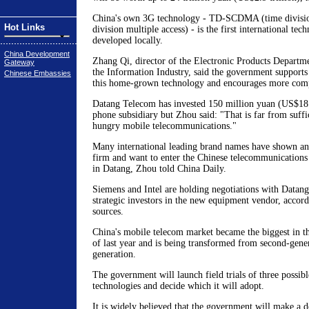
China's own 3G technology - TD-SCDMA (time divisio
Hot Links
division multiple access) - is the first international tec
developed locally.
China Development
Zhang Qi, director of the Electronic Products Departme
Gateway
the Information Industry, said the government supports
Chinese Embassies
this home-grown technology and encourages more compa
Datang Telecom has invested 150 million yuan (US$18 m
phone subsidiary but Zhou said: "That is far from suffic
hungry mobile telecommunications."
Many international leading brand names have shown an 
firm and want to enter the Chinese telecommunications
in Datang, Zhou told China Daily.
Siemens and Intel are holding negotiations with Datang
strategic investors in the new equipment vendor, acco
sources.
China's mobile telecom market became the biggest in t
of last year and is being transformed from second-gener
generation.
The government will launch field trials of three possibl
technologies and decide which it will adopt.
It is widely believed that the government will make a d