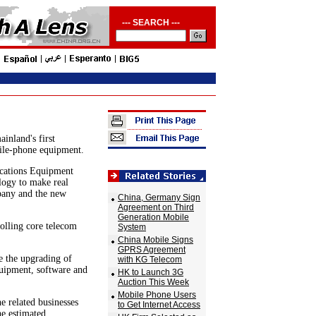
--- SEARCH ---
inland's first
ile-phone equipment.
ications Equipment
logy to make real
pany and the new
China, Germany Sign
Agreement on Third
Generation Mobile
rolling core telecom
System
China Mobile Signs
GPRS Agreement
 the upgrading of
with KG Telecom
quipment, software and
HK to Launch 3G
Auction This Week
Mobile Phone Users
 related businesses
to Get Internet Access
he estimated.