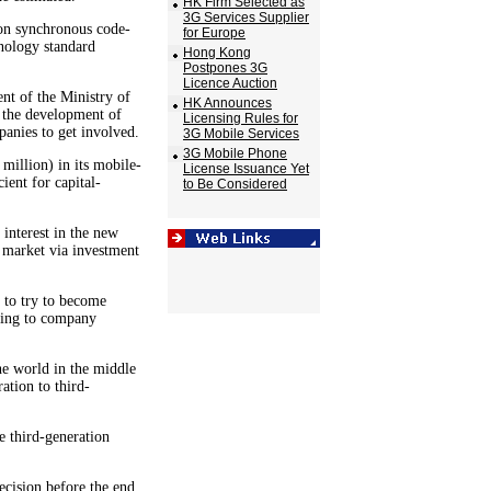
HK Firm Selected as
3G Services Supplier
n synchronous code-
for Europe
hnology standard
Hong Kong
Postpones 3G
Licence Auction
nt of the Ministry of
HK Announces
 the development of
Licensing Rules for
nies to get involved.
3G Mobile Services
3G Mobile Phone
illion) in its mobile-
License Issuance Yet
ient for capital-
to Be Considered
interest in the new
 market via investment
 to try to become
rding to company
he world in the middle
ation to third-
e third-generation
ecision before the end