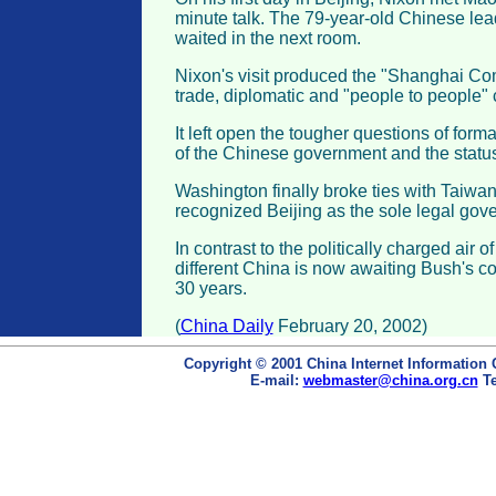
minute talk. The 79-year-old Chinese lead
waited in the next room.
Nixon's visit produced the "Shanghai Co
trade, diplomatic and "people to people" 
It left open the tougher questions of form
of the Chinese government and the status
Washington finally broke ties with Taiwa
recognized Beijing as the sole legal gov
In contrast to the politically charged air of
different China is now awaiting Bush's co
30 years.
(
China Daily
February 20, 2002)
Copyright © 2001 China Internet Information 
E-mail:
webmaster@china.org.cn
Te