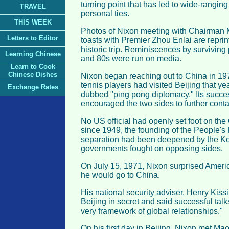
turning point that has led to wide-ranging
TRAVEL
personal ties.
THIS WEEK
Photos of Nixon meeting with Chairman
Letters to Editor
toasts with Premier Zhou Enlai are repri
historic trip. Reminiscences by surviving p
Learning Chinese
and 80s were run on media.
Learn to Cook
Chinese Dishes
Nixon began reaching out to China in 19
tennis players had visited Beijing that yea
Exchange Rates
dubbed "ping pong diplomacy." Its succe
encouraged the two sides to further conta
No US official had openly set foot on th
since 1949, the founding of the People's
separation had been deepened by the Ko
governments fought on opposing sides.
On July 15, 1971, Nixon surprised Ameri
he would go to China.
His national security adviser, Henry Kiss
Beijing in secret and said successful tal
very framework of global relationships."
On his first day in Beijing, Nixon met Mao