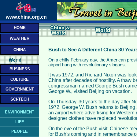
www.china.org.cn
HOME
WEATHER
Bush to See A Different China 30 Year
CHINA
On a chilly February day, the American presid
airport hung with revolutionary slogans.
BUSINESS
It was 1972, and Richard Nixon was looking
CULTURE
China after decades of hostility. A thaw 
congressman named George Bush came a
GOVERNMENT
George W., visited Beijing on vacation.
SCI-TECH
On Thursday, 30 years to the day after Ni
1972, George W. Bush returns to Beijing a
ENVIRONMENT
an airport where advertising for Wester
designer clothes have replaced revolutio
LIFE
On the eve of the Bush visit, Chinese med
PEOPLE
for Bush's coming and in remembrance of 