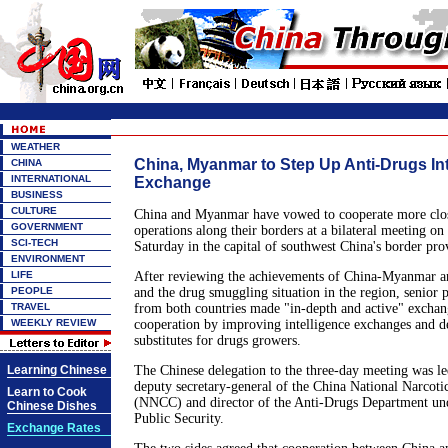
WEATHER
China, Myanmar to Step Up Anti-Drugs Int
CHINA
INTERNATIONAL
Exchange
BUSINESS
CULTURE
China and Myanmar have vowed to cooperate more close
GOVERNMENT
operations along their borders at a bilateral meeting on
SCI-TECH
Saturday in the capital of southwest China's border pr
ENVIRONMENT
LIFE
After reviewing the achievements of China-Myanmar an
PEOPLE
and the drug smuggling situation in the region, senior p
TRAVEL
from both countries made "in-depth and active" exchan
WEEKLY REVIEW
cooperation by improving intelligence exchanges and de
substitutes for drugs growers.
Learning Chinese
The Chinese delegation to the three-day meeting was l
deputy secretary-general of the China National Narcot
Learn to Cook
(NNCC) and director of the Anti-Drugs Department und
Chinese Dishes
Public Security.
Exchange Rates