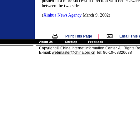
pushed in a more successful direction with better awaren
between the two sides.
(
Xinhua News Agency
March 9, 2002)
|
Print This Page
Email This
About Us
SiteMap
Feedback
Copyright © China Internet Information Center. All Rights R
E-mail:
webmaster@china.org.cn
Tel: 86-10-68326688