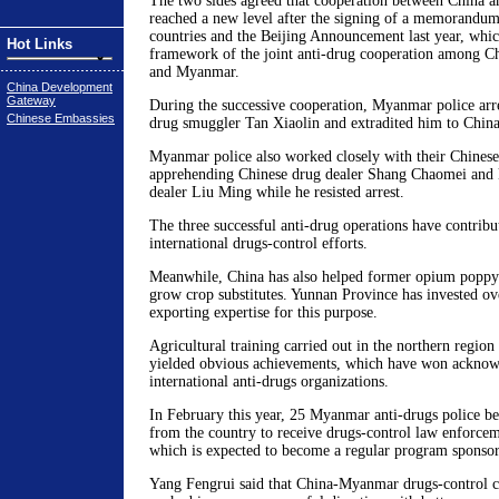
The two sides agreed that cooperation between China
reached a new level after the signing of a memorandu
countries and the Beijing Announcement last year, whic
Hot Links
framework of the joint anti-drug cooperation among Ch
and Myanmar.
China Development
Gateway
During the successive cooperation, Myanmar police arr
Chinese Embassies
drug smuggler Tan Xiaolin and extradited him to China
Myanmar police also worked closely with their Chinese
apprehending Chinese drug dealer Shang Chaomei and k
dealer Liu Ming while he resisted arrest.
The three successful anti-drug operations have contribut
international drugs-control efforts.
Meanwhile, China has also helped former opium popp
grow crop substitutes. Yunnan Province has invested o
exporting expertise for this purpose.
Agricultural training carried out in the northern regi
yielded obvious achievements, which have won ackno
international anti-drugs organizations.
In February this year, 25 Myanmar anti-drugs police bec
from the country to receive drugs-control law enforcem
which is expected to become a regular program spons
Yang Fengrui said that China-Myanmar drugs-control c