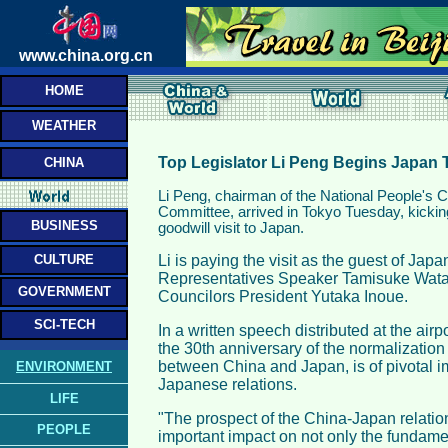
www.china.org.cn
HOME
WEATHER
Top Legislator Li Peng Begins Japan 
CHINA
Li Peng, chairman of the National People's
Committee, arrived in Tokyo Tuesday, kicking o
BUSINESS
goodwill visit to Japan.
CULTURE
Li is paying the visit as the guest of Ja
Representatives Speaker Tamisuke Wata
GOVERNMENT
Councilors President Yutaka Inoue.
SCI-TECH
In a written speech distributed at the airpor
the 30th anniversary of the normalization 
between China and Japan, is of pivotal i
ENVIRONMENT
Japanese relations.
LIFE
"The prospect of the China-Japan relatio
PEOPLE
important impact on not only the fundamen