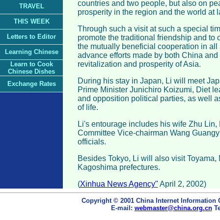
countries and two people, but also on pea
TRAVEL
prosperity in the region and the world at l
THIS WEEK
Through such a visit at such a special tim
Letters to Editor
promote the traditional friendship and t
the mutually beneficial cooperation in all 
Learning Chinese
advance efforts made by both China and 
revitalization and prosperity of Asia.
Learn to Cook
Chinese Dishes
During his stay in Japan, Li will meet J
Exchange Rates
Prime Minister Junichiro Koizumi, Diet le
and opposition political parties, as well 
of life.
Li's entourage includes his wife Zhu Lin
Committee Vice-chairman Wang Guangyin
officials.
Besides Tokyo, Li will also visit Toyama,
Kagoshima prefectures.
(
Xinhua News Agency"
April 2, 2002)
Copyright © 2001 China Internet Information 
E-mail:
webmaster@china.org.cn
Te