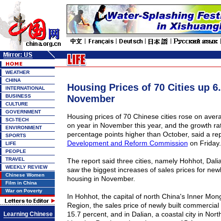
WEATHER
CHINA
Housing Prices of 70 Cities up 6
INTERNATIONAL
BUSINESS
November
CULTURE
GOVERNMENT
Housing prices of 70 Chinese cities rose on aver
SCI-TECH
on year in November this year, and the growth ra
ENVIRONMENT
percentage points higher than October, said a rep
SPORTS
Development and Reform Commission
on Friday.
LIFE
PEOPLE
TRAVEL
The report said three cities, namely
Hohhot
,
Dali
WEEKLY REVIEW
saw the biggest increases of sales prices for new
Chinese Women
housing in November.
Film in China
War on Poverty
In Hohhot, the capital of north China's Inner Mo
Region, the sales price of newly built commercial
15.7 percent, and in Dalian, a coastal city in Nor
Learning Chinese