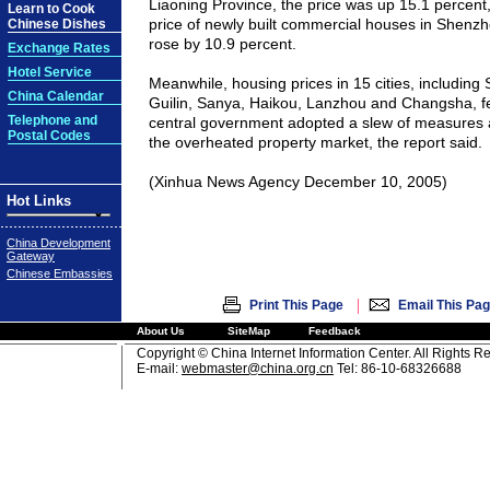
Liaoning Province, the price was up 15.1 percent,
Learn to Cook
price of newly built commercial houses in Shenzh
Chinese Dishes
rose by 10.9 percent.
Exchange Rates
Hotel Service
Meanwhile, housing prices in 15 cities, including
China Calendar
Guilin
, Sanya,
Haikou
,
Lanzhou
and
Changsha
, 
Telephone and
central government adopted a slew of measures 
Postal Codes
the overheated property market, the report said.
(Xinhua News Agency December 10, 2005)
Hot Links
China Development
Gateway
Chinese Embassies
|
Print This Page
Email This Pa
About Us
SiteMap
Feedback
Copyright © China Internet Information Center. All Rights R
E-mail:
webmaster@china.org.cn
Tel: 86-10-68326688