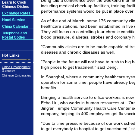
Deng told a conference over the weekend that mo
Learn to Cook
including medical check-up facilities, training faci
Chinese Dishes
performance systems would be put in place over 
Exchange Rates
Hotel Service
As of the end of March, some 176 community clin
healthcare stations, had been established in five di
China Calendar
They will focus on controlling four chronic conditi
Telephone and
blood pressure, diabetes, strokes and coronary h
Postal Codes
"Community clinics are to be made capable of tre
diseases and chronic diseases as well.
Hot Links
"People in the future will not have to rush to big 
high prices to get treatment," said Deng.
China Development
Gateway
Chinese Embassies
In Shanghai, where a community healthcare syst
operation for some time, people have already be
benefits.
Bringing a health service to office workers is now
Echo Liu, who works in human resources at L'Ore
Jing'an Temple Community Health Care Center se
company, helping its 400 employees get flu vaccin
"Due to time pressure because of our work schedule
to get everybody to hospital to get vaccinated," s