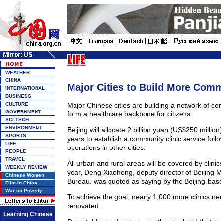
WEATHER
CHINA
Major Cities to Build More Comm
INTERNATIONAL
BUSINESS
CULTURE
Major Chinese cities are building a network of co
GOVERNMENT
form a healthcare backbone for citizens.
SCI-TECH
ENVIRONMENT
Beijing will allocate 2 billion yuan (US$250 million
SPORTS
years to establish a community clinic service follo
LIFE
operations in other cities.
PEOPLE
TRAVEL
All urban and rural areas will be covered by clinics
WEEKLY REVIEW
year, Deng Xiaohong, deputy director of Beijing M
Chinese Women
Bureau, was quoted as saying by the Beijing-ba
Film in China
War on Poverty
To achieve the goal, nearly 1,000 more clinics nee
renovated.
Learning Chinese