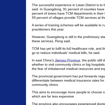
The successful experience in Liwan District is to
said. In Guangdong, 91 percent of counties have
percent of towns have TCM departments in their 
59 percent of villages provide TCM services at thei
A series of training schemes will be available to 
practitioners this year.
However, Guangdong is still in the preliminary sta
these services, Peng said.
TCM has yet to fulfil its full healthcare role, and th
go to reduce individuals' medical bills, he said.
In east China's
Jiangsu Province
, the public still
whether to visit community clinics or big hospitals
the fear of imbalanced medical resources and exp
The provincial government has put forwards regul
differentiate between medical insurance rates for
community clinics.
This aims to encourage more people to choose co
which are far less expensive.
The province also encourages experienced doctor