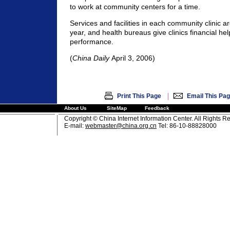
to work at community centers for a time.
Services and facilities in each community clinic a
year, and health bureaus give clinics financial hel
performance.
(
China Daily
April 3, 2006)
|
Print This Page
Email This Pa
About Us
SiteMap
Feedback
Copyright © China Internet Information Center. All Rights R
E-mail:
webmaster@china.org.cn
Tel: 86-10-88828000