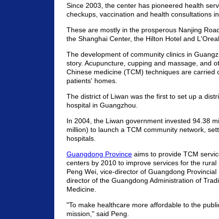
Since 2003, the center has pioneered health serv
checkups, vaccination and health consultations i
These are mostly in the prosperous Nanjing Road
the Shanghai Center, the Hilton Hotel and L'Oreal
The development of community clinics in Guangzh
story. Acupuncture, cupping and massage, and oth
Chinese medicine (TCM) techniques are carried o
patients' homes.
The district of Liwan was the first to set up a dist
hospital in Guangzhou.
In 2004, the Liwan government invested 94.38 mi
million) to launch a TCM community network, set
hospitals.
Guangdong Province
aims to provide TCM service
centers by 2010 to improve services for the rural 
Peng Wei, vice-director of Guangdong Provincial
director of the Guangdong Administration of Trad
Medicine.
"To make healthcare more affordable to the public
mission," said Peng.