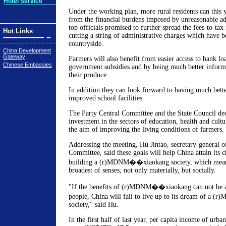
Hotel Service
Under the working plan, more rural residents can this y
from the financial burdens imposed by unreasonable ad
top officials promised to further spread the fees-to-tax
Hot Links
cutting a string of administrative charges which have b
countryside.
China Development
Gateway
Farmers will also benefit from easier access to bank lo
Chinese Embassies
government subsidies and by being much better informe
their produce.
In addition they can look forward to having much bette
improved school facilities.
The Party Central Committee and the State Council dec
investment in the sectors of education, health and cultur
the aim of improving the living conditions of farmers.
Addressing the meeting, Hu Jintao, secretary-general 
Committee, said these goals will help China attain its 
building a (r)MDNM��xiaokang society, which means
broadest of senses, not only materially, but socially.
"If the benefits of (r)MDNM��xiaokang can not be at
people, China will fail to live up to its dream of 
society,'' said Hu.
In the first half of last year, per capita income of urba