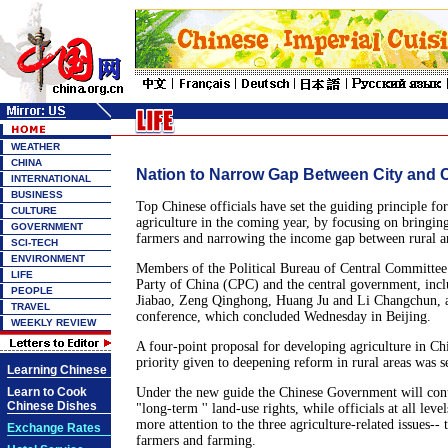
WEATHER
CHINA
Nation to Narrow Gap Between City and 
INTERNATIONAL
BUSINESS
Top Chinese officials have set the guiding principle fo
CULTURE
agriculture in the coming year, by focusing on bringin
GOVERNMENT
farmers and narrowing the income gap between rural a
SCI-TECH
ENVIRONMENT
Members of the Political Bureau of Central Committe
LIFE
Party of China (CPC) and the central government, inc
PEOPLE
Jiabao, Zeng Qinghong, Huang Ju and Li Changchun, a
TRAVEL
conference, which concluded Wednesday in Beijing.
WEEKLY REVIEW
A four-point proposal for developing agriculture in Chi
priority given to deepening reform in rural areas was se
Learning Chinese
Learn to Cook
Under the new guide the Chinese Government will cont
Chinese Dishes
"long-term '' land-use rights, while officials at all lev
more attention to the three agriculture-related issues-- 
Exchange Rates
farmers and farming.