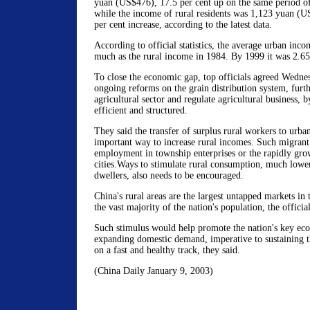
yuan (US$476), 17.5 per cent up on the same period of
while the income of rural residents was 1,123 yuan (U
per cent increase, according to the latest data.
According to official statistics, the average urban inc
much as the rural income in 1984. By 1999 it was 2.65
To close the economic gap, top officials agreed Wedne
ongoing reforms on the grain distribution system, furth
agricultural sector and regulate agricultural business, 
efficient and structured.
They said the transfer of surplus rural workers to urban
important way to increase rural incomes. Such migrant
employment in township enterprises or the rapidly grow
cities.Ways to stimulate rural consumption, much lower 
dwellers, also needs to be encouraged.
China's rural areas are the largest untapped markets in
the vast majority of the nation's population, the officia
Such stimulus would help promote the nation's key ec
expanding domestic demand, imperative to sustaining 
on a fast and healthy track, they said.
(China Daily January 9, 2003)