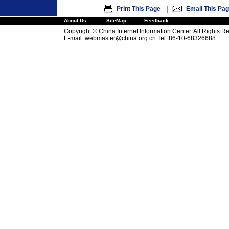
|
Print This Page
Email This Pa
About Us
SiteMap
Feedback
Copyright © China Internet Information Center. All Rights R
E-mail:
webmaster@china.org.cn
Tel: 86-10-68326688