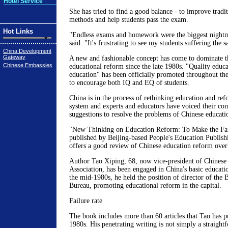
Hotel Service
She has tried to find a good balance - to improve tradi
methods and help students pass the exam.
Hot Links
"Endless exams and homework were the biggest nightm
said. "It's frustrating to see my students suffering the
China Development
Gateway
A new and fashionable concept has come to dominate t
Chinese Embassies
educational reform since the late 1980s. "Quality educ
education" has been officially promoted throughout th
to encourage both IQ and EQ of students.
China is in the process of rethinking education and ref
system and experts and educators have voiced their com
suggestions to resolve the problems of Chinese educati
"New Thinking on Education Reform: To Make the Fai
published by Beijing-based People's Education Publis
offers a good review of Chinese education reform over 
Author Tao Xiping, 68, now vice-president of Chinese
Association, has been engaged in China's basic educatio
the mid-1980s, he held the position of director of the 
Bureau, promoting educational reform in the capital.
Failure rate
The book includes more than 60 articles that Tao has p
1980s. His penetrating writing is not simply a straight