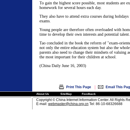
To gain the highest score possible, most students are e
homework for several hours each day.
They also have to attend extra courses during holidays
exams.
Young people are therefore often overloaded with ho
time to develop their own interests and potential talent.
Tao concluded in the book the reform of "exam-oriente
not only the entire education system but also the whole
parents also need to change their mindsets of valuing 
the most important for their children at school.
(China Daily June 16, 2003)
|
Print This Page
Email This Pa
About Us
SiteMap
Feedback
Copyright © China Internet Information Center. All Rights R
E-mail:
webmaster@china.org.cn
Tel: 86-10-68326688