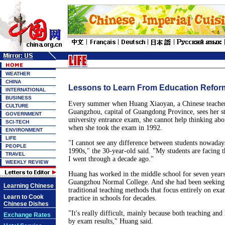
WEATHER
CHINA
Lessons to Learn From Education Refor
INTERNATIONAL
BUSINESS
Every summer when Huang Xiaoyan, a Chinese teacher 
CULTURE
Guangzhou, capital of Guangdong Province, sees her st
GOVERNMENT
university entrance exam, she cannot help thinking ab
SCI-TECH
when she took the exam in 1992.
ENVIRONMENT
LIFE
"I cannot see any difference between students nowadays
PEOPLE
1990s," the 30-year-old said. "My students are facing t
TRAVEL
I went through a decade ago."
WEEKLY REVIEW
Huang has worked in the middle school for seven years
Guangzhou Normal College. And she had been seeking 
Learning Chinese
traditional teaching methods that focus entirely on ex
Learn to Cook
practice in schools for decades.
Chinese Dishes
"It's really difficult, mainly because both teaching and
Exchange Rates
by exam results," Huang said.