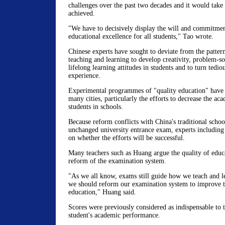
challenges over the past two decades and it would take 
achieved.
"We have to decisively display the will and commitmen
educational excellence for all students," Tao wrote.
Chinese experts have sought to deviate from the patter
teaching and learning to develop creativity, problem-so
lifelong learning attitudes in students and to turn tedio
experience.
Experimental programmes of "quality education" have 
many cities, particularly the efforts to decrease the ac
students in schools.
Because reform conflicts with China's traditional schoo
unchanged university entrance exam, experts includin
on whether the efforts will be successful.
Many teachers such as Huang argue the quality of educa
reform of the examination system.
"As we all know, exams still guide how we teach and le
we should reform our examination system to improve t
education," Huang said.
Scores were previously considered as indispensable to 
student's academic performance.