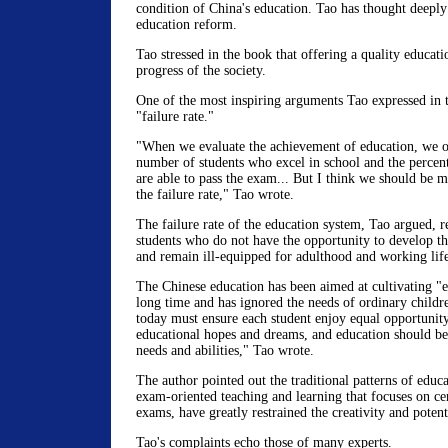
condition of China's education. Tao has thought deeply
education reform.
Tao stressed in the book that offering a quality educati
progress of the society.
One of the most inspiring arguments Tao expressed in 
"failure rate."
"When we evaluate the achievement of education, we of
number of students who excel in school and the percen
are able to pass the exam... But I think we should be 
the failure rate," Tao wrote.
The failure rate of the education system, Tao argued, re
students who do not have the opportunity to develop the
and remain ill-equipped for adulthood and working life 
The Chinese education has been aimed at cultivating "el
long time and has ignored the needs of ordinary childr
today must ensure each student enjoy equal opportunity 
educational hopes and dreams, and education should be 
needs and abilities," Tao wrote.
The author pointed out the traditional patterns of educa
exam-oriented teaching and learning that focuses on ce
exams, have greatly restrained the creativity and potent
Tao's complaints echo those of many experts.