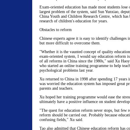
Exam-oriented education has made most students lose ou
largest problem of the system, said Sun Yunxiao, deput
China Youth and Children Research Centre, which has 
research of children's education for years.
Obstacles to reform
Chinese experts agree it is easy to identify challenges 
but more difficult to overcome them.
"Whether it is the vaunted concept of quality education
exam-oriented system, I would say education reform is
of all reforms in China since the 1980s," said Xu Haoy
who started an online training programme to help teach
psychological problems last year.
Xu returned to China in 1998 after spending 17 years i
was worried the education system has imposed great pre
parents and teachers.
Xu hoped her training programme would ease the stress
ultimately have a positive influence on student develo
"The quest for education reform never stops, but few 
reform should be carried out. Probably because educati
confusing fields," Xu said.
Tao also admitted that Chinese education reform has co